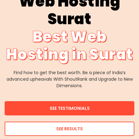
Web Hosting
Surat
Best Web
Hosting in Surat
Find how to get the best worth. Be a piece of India’s
advanced upheavals With ShoutRank and Upgrade to New
Dimensions.
SEE TESTIMONIALS
SEE RESULTS