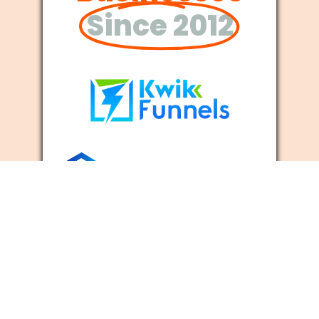
Since 2012