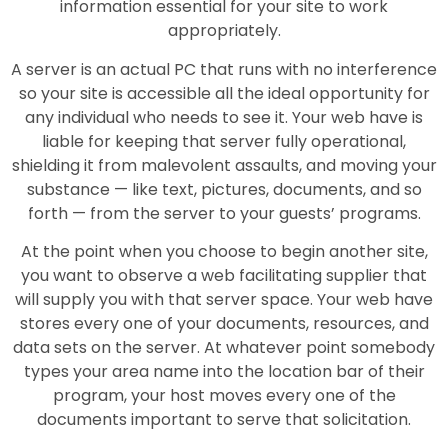
information essential for your site to work
appropriately.
A server is an actual PC that runs with no interference
so your site is accessible all the ideal opportunity for
any individual who needs to see it. Your web have is
liable for keeping that server fully operational,
shielding it from malevolent assaults, and moving your
substance — like text, pictures, documents, and so
forth — from the server to your guests’ programs.
At the point when you choose to begin another site,
you want to observe a web facilitating supplier that
will supply you with that server space. Your web have
stores every one of your documents, resources, and
data sets on the server. At whatever point somebody
types your area name into the location bar of their
program, your host moves every one of the
documents important to serve that solicitation.