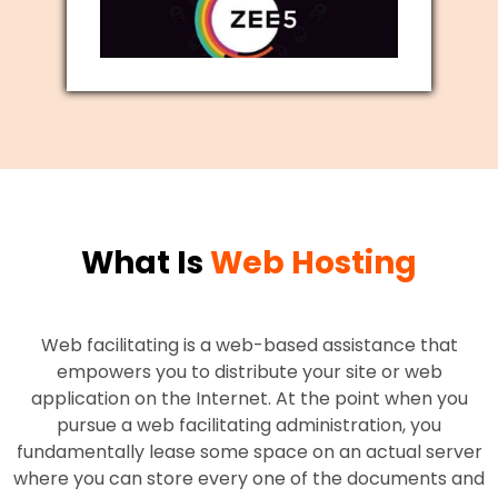
What Is
Web Hosting
Web facilitating is a web-based assistance that
empowers you to distribute your site or web
application on the Internet. At the point when you
pursue a web facilitating administration, you
fundamentally lease some space on an actual server
where you can store every one of the documents and