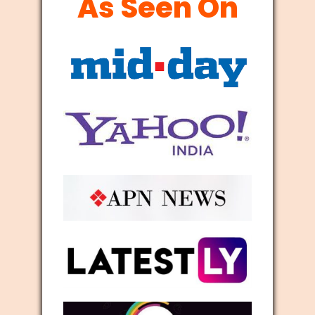
As Seen On