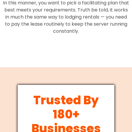
In this manner, you want to pick a facilitating plan that
best meets your requirements. Truth be told, it works
in much the same way to lodging rentals — you need
to pay the lease routinely to keep the server running
constantly.
Trusted By
180+
Businesses