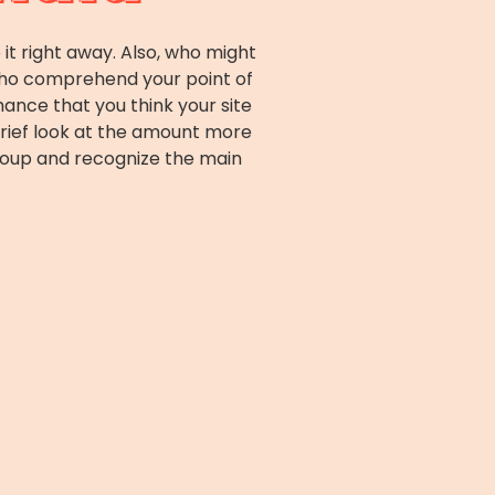
it right away. Also, who might
 who comprehend your point of
hance that you think your site
brief look at the amount more
roup and recognize the main