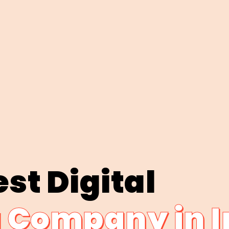
st Digital
 Company in I