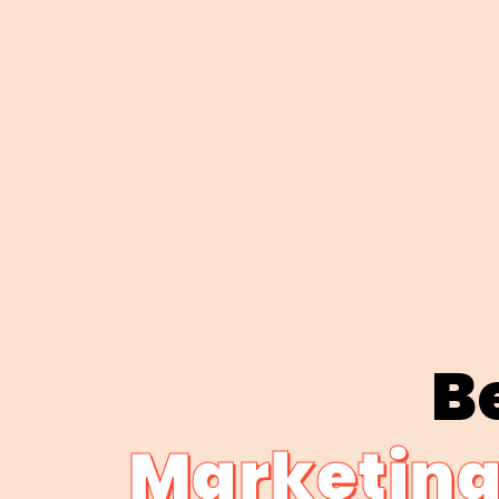
Be
Marketing