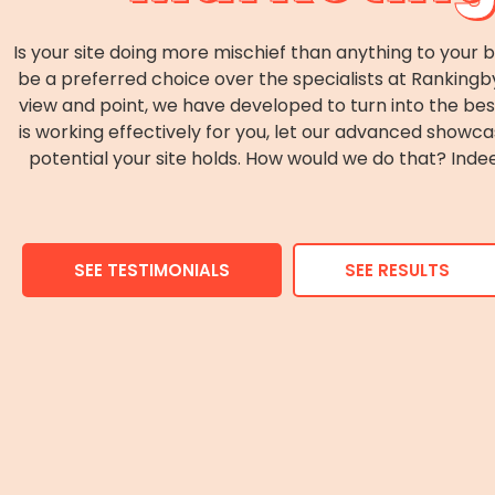
Is your site doing more mischief than anything to your 
be a preferred choice over the specialists at Ranking
view and point, we have developed to turn into the best
is working effectively for you, let our advanced show
potential your site holds. How would we do that? In
SEE TESTIMONIALS
SEE RESULTS