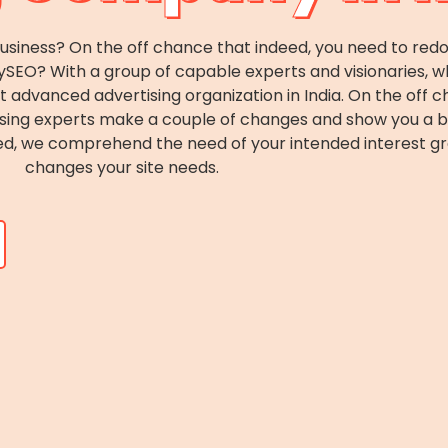
business? On the off chance that indeed, you need to redo 
bySEO? With a group of capable experts and visionaries,
 advanced advertising organization in India. On the off c
casing experts make a couple of changes and show you a 
deed, we comprehend the need of your intended interest g
changes your site needs.