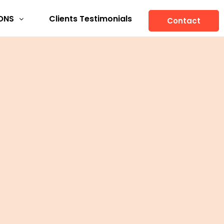
ONS
Clients Testimonials
Contact