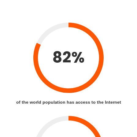
82%
of the world population has access to the Internet