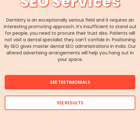
SEO Services
Dentistry is an exceptionally serious field and it requires an
interesting promoting approach. It’s insufficient to stand out
for people, you need to procure their trust also. Patients will
not visit a dental specialist they can’t confide in. Positioning
By SEO gives master dental SEO administrations in India. Our
altered advertising arrangements will help you hang out in
your space.
SEE TESTIMONIALS
SEE RESULTS