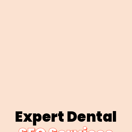
Expert Dental