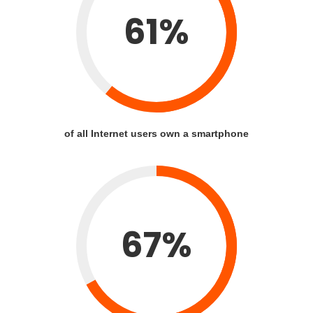
61%
of all Internet users own a smartphone
67%