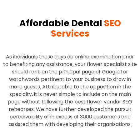
Affordable Dental
SEO
Services
As individuals these days do online examination prior
to benefiting any assistance, your flower specialist site
should rank on the principal page of Google for
watchwords pertinent to your business to draw in
more guests. Attributable to the opposition in the
specialty, it is never simple to include on the main
page without following the best flower vendor SEO
rehearses. We have further developed the pursuit
perceivability of in excess of 3000 customers and
assisted them with developing their organizations.