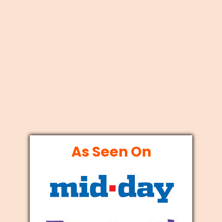
As Seen On