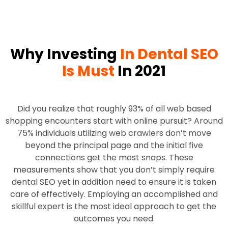
Why Investing
In Dental SEO
Is Must
In 2021
Did you realize that roughly 93% of all web based
shopping encounters start with online pursuit? Around
75% individuals utilizing web crawlers don’t move
beyond the principal page and the initial five
connections get the most snaps. These
measurements show that you don’t simply require
dental SEO yet in addition need to ensure it is taken
care of effectively. Employing an accomplished and
skillful expert is the most ideal approach to get the
outcomes you need.