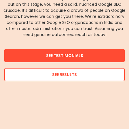
out on this stage, you need a solid, nuanced Google SEO
crusade. It’s difficult to acquire a crowd of people on Google
Search, however we can get you there. We’re extraordinary
compared to other Google SEO organizations in India and
offer master administrations you can trust. Assuming you
need genuine outcomes, reach us today!
SEE TESTIMONIALS
SEE RESULTS