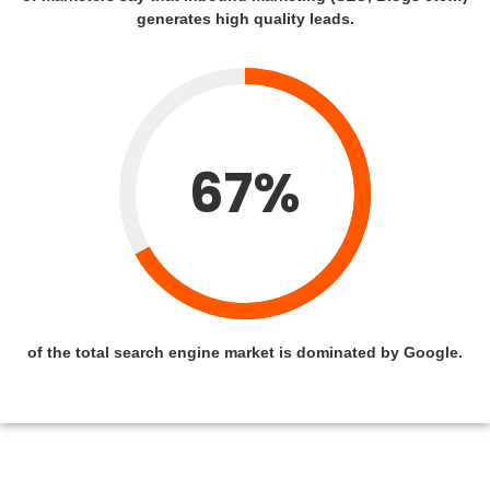
generates high quality leads.
67%
of the total search engine market is dominated by Google.