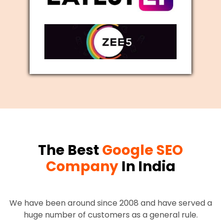
The Best
Google SEO
Company
In India
We have been around since 2008 and have served a
huge number of customers as a general rule.