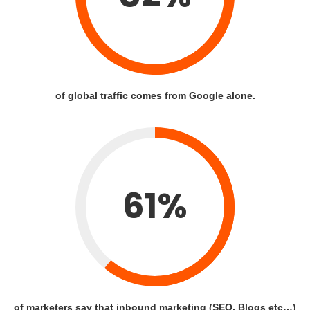
of global traffic comes from Google alone.
61%
of marketers say that inbound marketing (SEO, Blogs etc…)