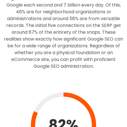
Google each second and 7 billion every day. Of this,
46% are for neighborhood organizations or
administrations and around 58% are from versatile
records. The initial five connections on the SERP get
around 67% of the entirety of the snaps. These
realities show exactly how significant Google SEO can
be for a wide range of organizations. Regardless of
whether you are a physical foundation or an
eCommerce site, you can profit with proficient
Google SEO administration.
82%