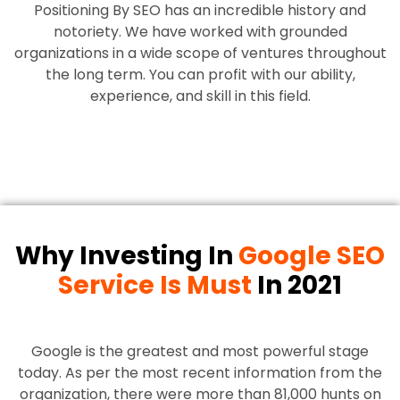
Positioning By SEO has an incredible history and
notoriety. We have worked with grounded
organizations in a wide scope of ventures throughout
the long term. You can profit with our ability,
experience, and skill in this field.
Why Investing In
Google SEO
Service Is Must
In 2021
Google is the greatest and most powerful stage
today. As per the most recent information from the
organization, there were more than 81,000 hunts on