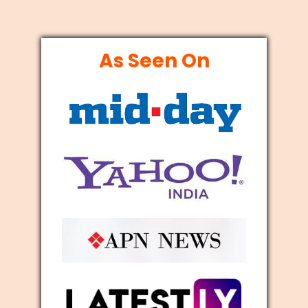
As Seen On