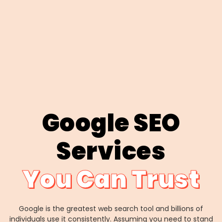
Google SEO
Services
You Can Trust
Google is the greatest web search tool and billions of
individuals use it consistently. Assuming you need to stand