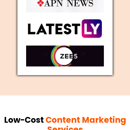
Low-Cost
Content Marketing
Services