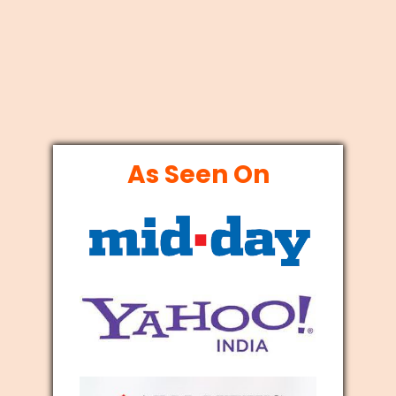
As Seen On