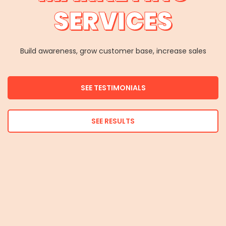
SERVICES
Build awareness, grow customer base, increase sales
SEE TESTIMONIALS
SEE RESULTS