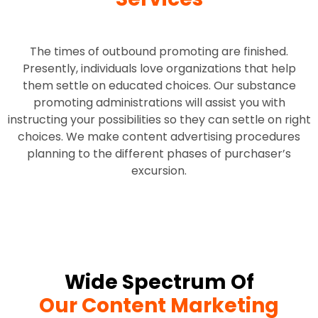
The times of outbound promoting are finished.
Presently, individuals love organizations that help
them settle on educated choices. Our substance
promoting administrations will assist you with
instructing your possibilities so they can settle on right
choices. We make content advertising procedures
planning to the different phases of purchaser’s
excursion.
Wide Spectrum Of
Our Content Marketing