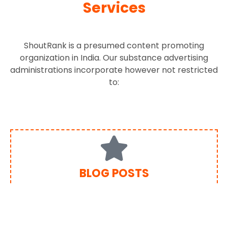
Services
ShoutRank is a presumed content promoting
organization in India. Our substance advertising
administrations incorporate however not restricted
to:
BLOG POSTS
Contributing to a blog is exceptionally powerful and
perhaps the most well known sorts of content
showcasing. Positioning By SEO has imaginative
bloggers who have mastery recorded as a hard copy