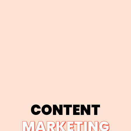
CONTENT
MARKETING