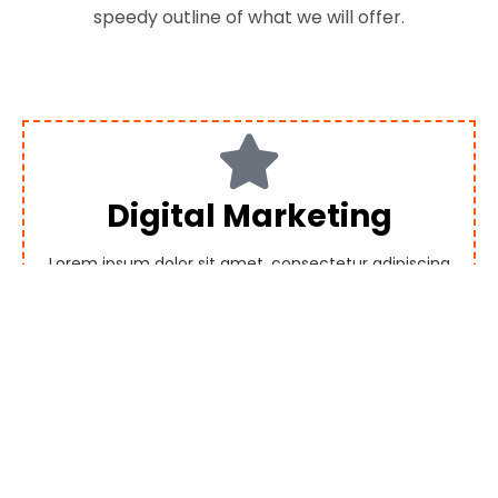
speedy outline of what we will offer.
Digital Marketing
Lorem ipsum dolor sit amet, consectetur adipiscing
elit. Ut elit tellus, luctus nec ullamcorper mattis,
pulvinar dapibus leo.
SEO Services