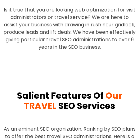
Is it true that you are looking web optimization for visit
administrators or travel service? We are here to
assist your business with drawing in rush hour gridlock,
produce leads and lift deals. We have been effectively
giving particular travel SEO administrations to over 9
years in the SEO business.
Salient Features Of
Our
TRAVEL
SEO Services
As an eminent SEO organization, Ranking by SEO plans
to offer the best travel SEO administrations. Here is a