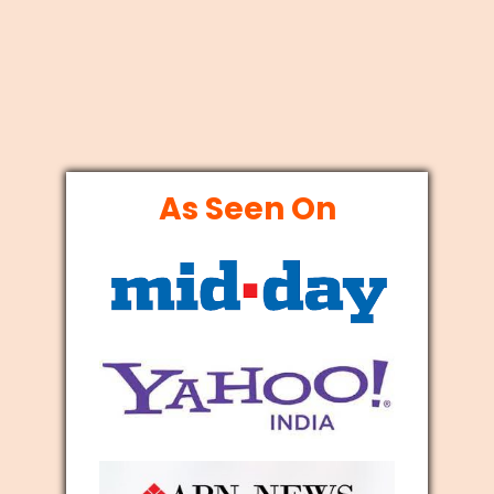
As Seen On