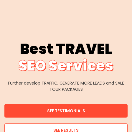
Best TRAVEL
SEO Services
Further develop TRAFFIC, GENERATE MORE LEADS and SALE
TOUR PACKAGES
SEE TESTIMONIALS
SEE RESULTS