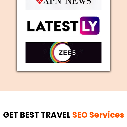
GET BEST TRAVEL
SEO Services