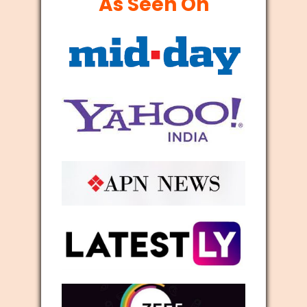
As Seen On