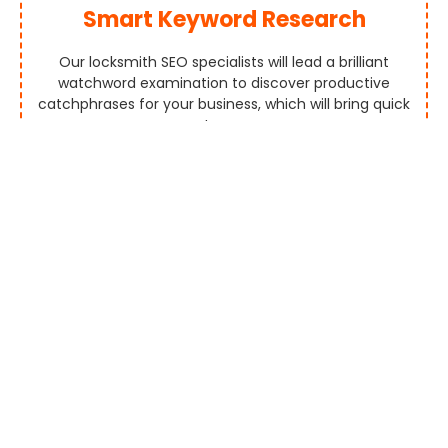
Smart Keyword Research
Our locksmith SEO specialists will lead a brilliant
watchword examination to discover productive
catchphrases for your business, which will bring quick
outcomes.
Competitor Analysis
Positioning By SEO will direct an intensive contender
investigation to make forceful SEO methodologies. We
assist you with growing out of your rivals.