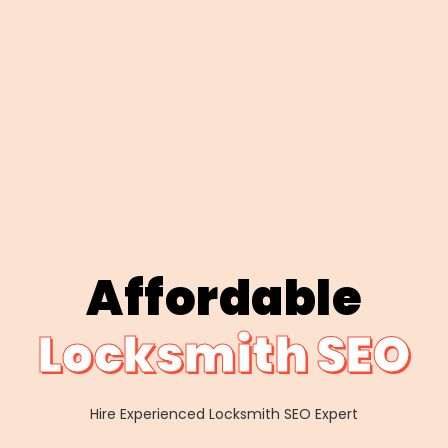
Affordable
Locksmith SEO
Hire Experienced Locksmith SEO Expert