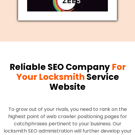
Reliable SEO Company
For
Your Locksmith
Service
Website
To grow out of your rivals, you need to rank on the
highest point of web crawler positioning pages for
catchphrases pertinent to your business. Our
locksmith SEO administration will further develop your