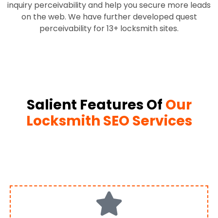
inquiry perceivability and help you secure more leads
on the web. We have further developed quest
perceivability for 13+ locksmith sites.
Salient Features Of
Our
Locksmith SEO Services