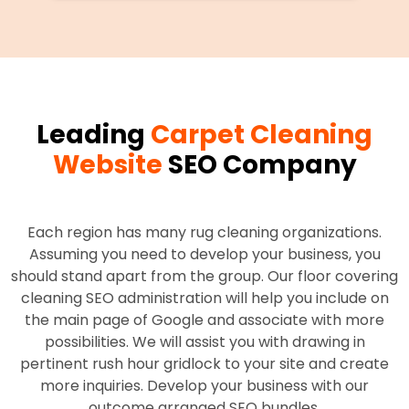
Leading
Carpet Cleaning
Website
SEO Company
Each region has many rug cleaning organizations.
Assuming you need to develop your business, you
should stand apart from the group. Our floor covering
cleaning SEO administration will help you include on
the main page of Google and associate with more
possibilities. We will assist you with drawing in
pertinent rush hour gridlock to your site and create
more inquiries. Develop your business with our
outcome arranged SEO bundles.