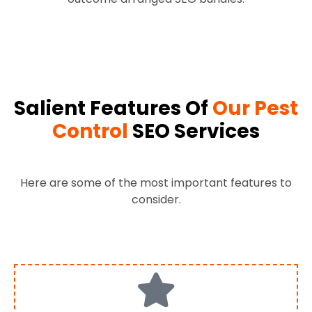
Salient Features Of
Our Pest
Control
SEO Services
Here are some of the most important features to
consider.