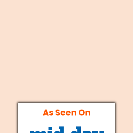
As Seen On