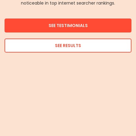
noticeable in top internet searcher rankings.
SEE TESTIMONIALS
SEE RESULTS