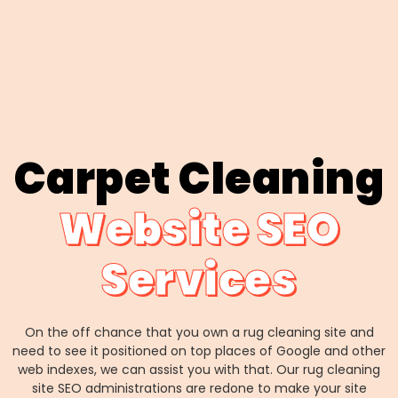
Carpet Cleaning
Website SEO
Services
On the off chance that you own a rug cleaning site and
need to see it positioned on top places of Google and other
web indexes, we can assist you with that. Our rug cleaning
site SEO administrations are redone to make your site