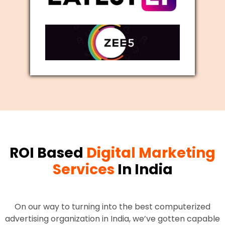
ROI Based
Digital Marketing
Services
In India
On our way to turning into the best computerized
advertising organization in India, we’ve gotten capable