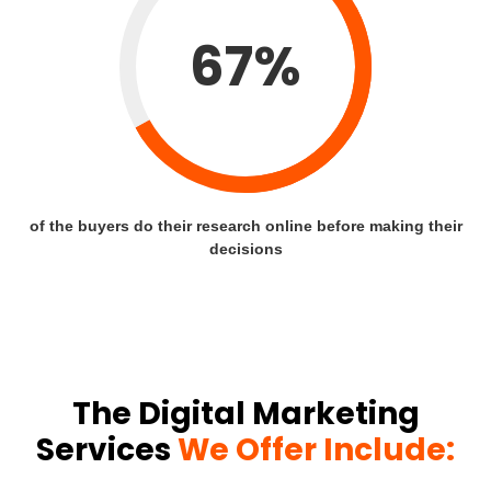
67%
of the buyers do their research online before making their
decisions
The Digital Marketing
Services
We Offer Include: