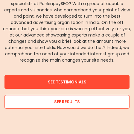
specialists at RankingbySEO? With a group of capable
experts and visionaries, who comprehend your point of view
and point, we have developed to turn into the best
advanced advertising organization in India. On the off
chance that you think your site is working effectively for you,
let our advanced showcasing experts make a couple of
changes and show you a brief look at the amount more
potential your site holds. How would we do that? Indeed, we
comprehend the need of your intended interest group and
recognize the main changes your site needs.
SEE TESTIMONIALS
SEE RESULTS