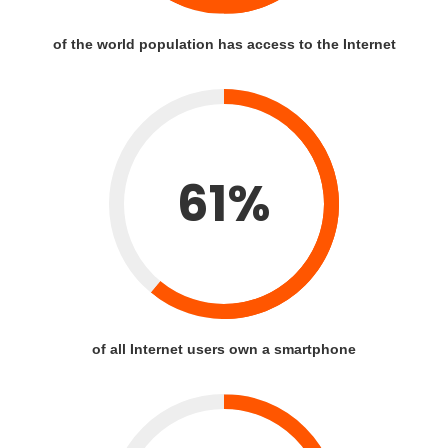
of the world population has access to the Internet
61%
of all Internet users own a smartphone