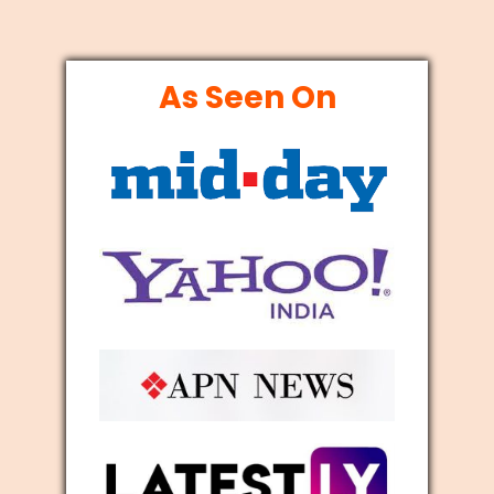
As Seen On