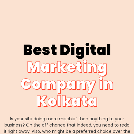
Best Digital
Marketing
Company in
Kolkata
Is your site doing more mischief than anything to your
business? On the off chance that indeed, you need to redo
it right away. Also, who might be a preferred choice over the