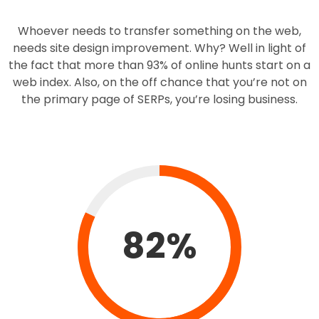
Whoever needs to transfer something on the web,
needs site design improvement. Why? Well in light of
the fact that more than 93% of online hunts start on a
web index. Also, on the off chance that you’re not on
the primary page of SERPs, you’re losing business.
82%