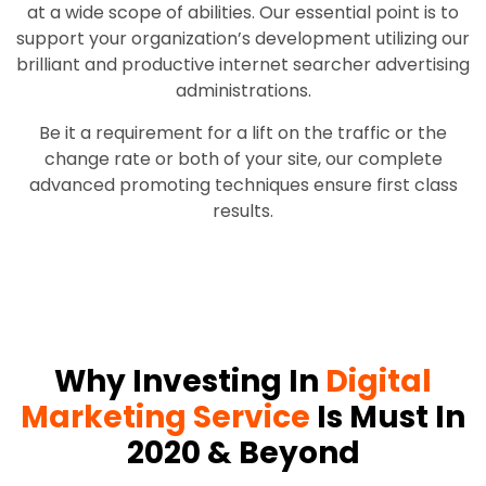
at a wide scope of abilities. Our essential point is to
support your organization’s development utilizing our
brilliant and productive internet searcher advertising
administrations.
Be it a requirement for a lift on the traffic or the
change rate or both of your site, our complete
advanced promoting techniques ensure first class
results.
Why Investing In
Digital
Marketing Service
Is Must In
2020 & Beyond