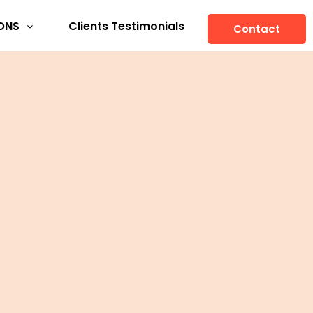
ONS
Clients Testimonials
Contact