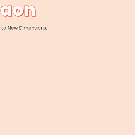
gaon
e to New Dimensions.