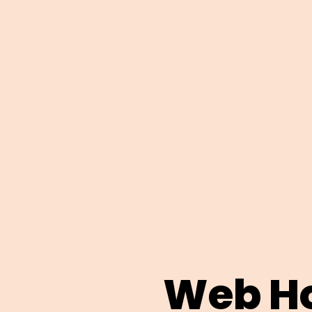
Web Ho