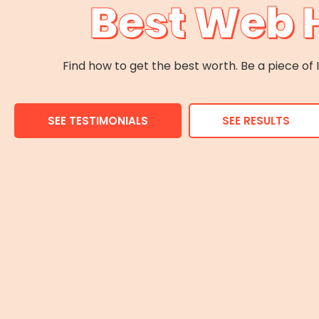
Best Web 
Find how to get the best worth. Be a piece o
SEE TESTIMONIALS
SEE RESULTS