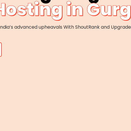
Hosting in Gur
f India’s advanced upheavals With ShoutRank and Upgrad