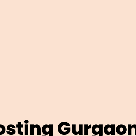
sting Gurgao