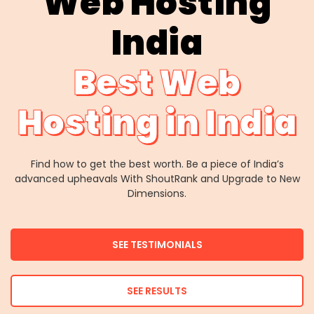
Web Hosting
India
Best Web
Hosting in India
Find how to get the best worth. Be a piece of India’s
advanced upheavals With ShoutRank and Upgrade to New
Dimensions.
SEE TESTIMONIALS
SEE RESULTS