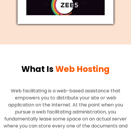
What Is
Web Hosting
Web facilitating is a web-based assistance that
empowers you to distribute your site or web
application on the Internet. At the point when you
pursue a web facilitating administration, you
fundamentally lease some space on an actual server
where you can store every one of the documents and