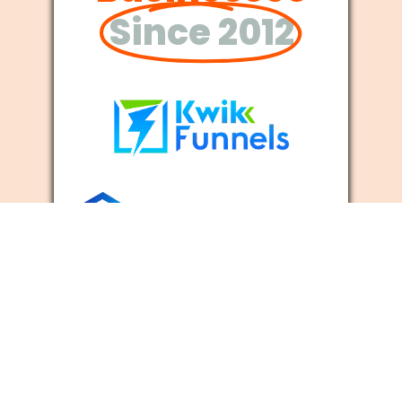
Since 2012