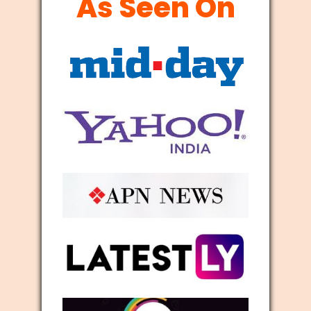
As Seen On