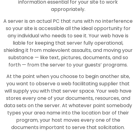
information essential for your site to work
appropriately.
A server is an actual PC that runs with no interference
so your site is accessible all the ideal opportunity for
any individual who needs to see it. Your web have is
liable for keeping that server fully operational,
shielding it from malevolent assaults, and moving your
substance — like text, pictures, documents, and so
forth — from the server to your guests’ programs.
At the point when you choose to begin another site,
you want to observe a web facilitating supplier that
will supply you with that server space. Your web have
stores every one of your documents, resources, and
data sets on the server. At whatever point somebody
types your area name into the location bar of their
program, your host moves every one of the
documents important to serve that solicitation.