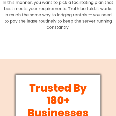
In this manner, you want to pick a facilitating plan that
best meets your requirements. Truth be told, it works
in much the same way to lodging rentals — you need
to pay the lease routinely to keep the server running
constantly.
Trusted By
180+
Businesses