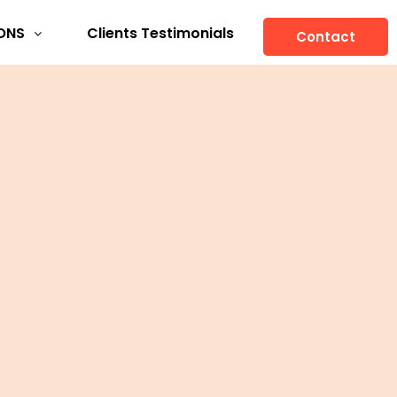
ONS
Clients Testimonials
Contact