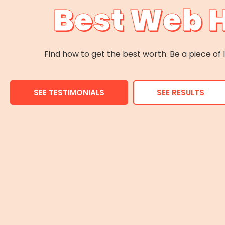
Best Web 
Find how to get the best worth. Be a piece o
SEE TESTIMONIALS
SEE RESULTS