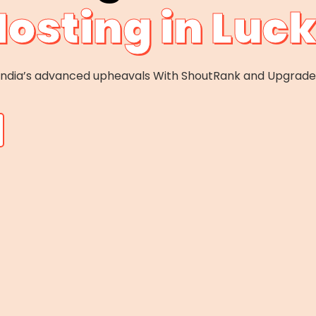
Hosting in Lu
f India’s advanced upheavals With ShoutRank and Upgrad