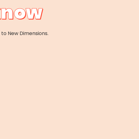
cknow
e to New Dimensions.