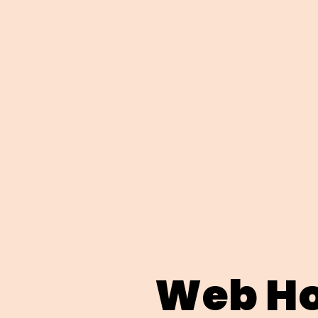
Web Ho