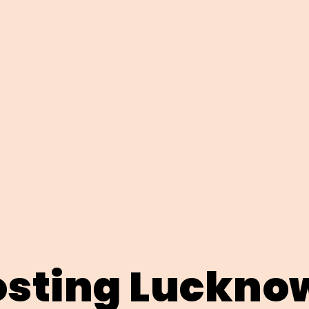
sting Luckno