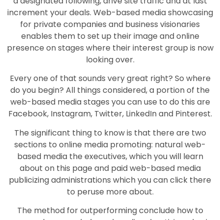
a designated following, drive site traffic and at last
increment your deals. Web-based media showcasing
for private companies and business visionaries
enables them to set up their image and online
presence on stages where their interest group is now
looking over.
Every one of that sounds very great right? So where
do you begin? All things considered, a portion of the
web-based media stages you can use to do this are
Facebook, Instagram, Twitter, LinkedIn and Pinterest.
The significant thing to know is that there are two
sections to online media promoting: natural web-
based media the executives, which you will learn
about on this page and paid web-based media
publicizing administrations which you can click there
to peruse more about.
The method for outperforming conclude how to