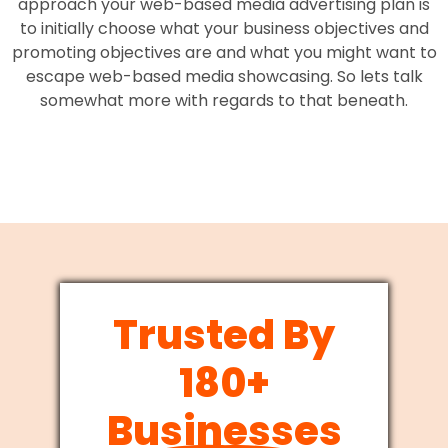
approach your web-based media advertising plan is
to initially choose what your business objectives and
promoting objectives are and what you might want to
escape web-based media showcasing. So lets talk
somewhat more with regards to that beneath.
Trusted By
180+
Businesses