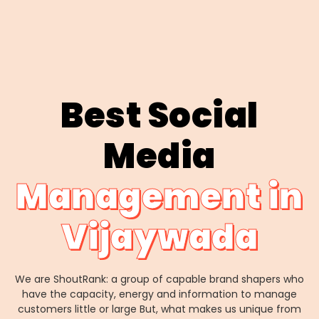
Best Social
Media
Management in
Vijaywada
We are ShoutRank: a group of capable brand shapers who
have the capacity, energy and information to manage
customers little or large But, what makes us unique from