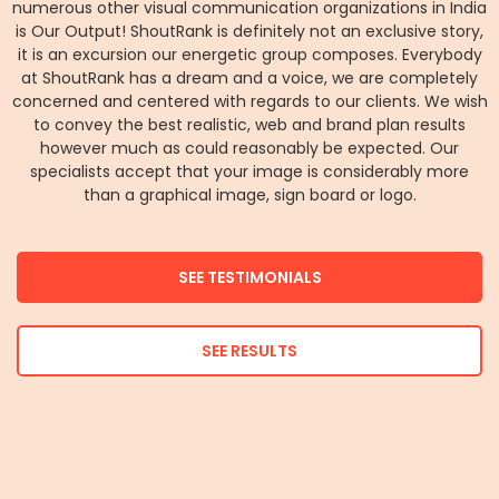
numerous other visual communication organizations in India
is Our Output! ShoutRank is definitely not an exclusive story,
it is an excursion our energetic group composes. Everybody
at ShoutRank has a dream and a voice, we are completely
concerned and centered with regards to our clients. We wish
to convey the best realistic, web and brand plan results
however much as could reasonably be expected. Our
specialists accept that your image is considerably more
than a graphical image, sign board or logo.
SEE TESTIMONIALS
SEE RESULTS