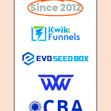
Since 2012