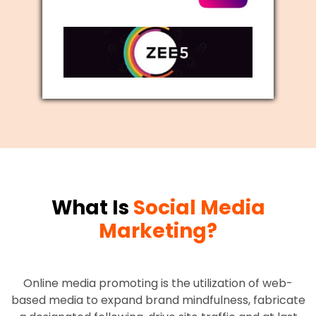
What Is
Social Media
Marketing?
Online media promoting is the utilization of web-
based media to expand brand mindfulness, fabricate