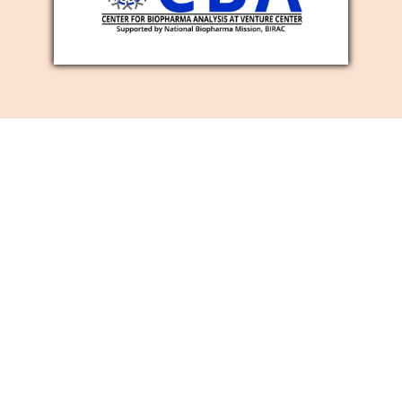
SOCIAL MEDIA
MARKETING
SERVICES
Is it true that you are searching for a
viable method for developing your
business image mindfulness, number of
new clients, and site traffic? Then, at that