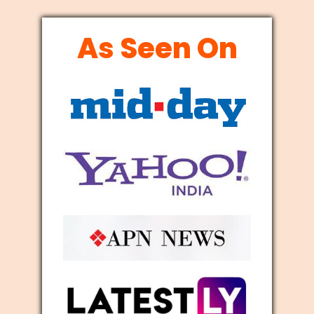
As Seen On