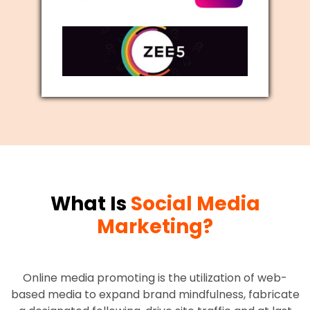
What Is
Social Media
Marketing?
Online media promoting is the utilization of web-
based media to expand brand mindfulness, fabricate