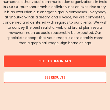
numerous other visual communication organizations in India
is Our Output! ShoutRank is definitely not an exclusive story,
it is an excursion our energetic group composes. Everybody
at ShoutRank has a dream and a voice, we are completely
concerned and centered with regards to our clients. We wish
to convey the best realistic, web and brand plan results
however much as could reasonably be expected. Our
specialists accept that your image is considerably more
than a graphical image, sign board or logo.
SEE TESTIMONIALS
SEE RESULTS