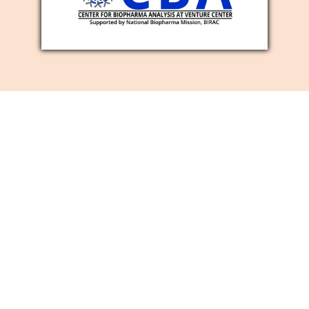
SOCIAL MEDIA
MARKETING
SERVICES
Is it true that you are searching for a
viable method for developing your
business image mindfulness, number of
new clients, and site traffic? Then, at that