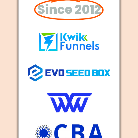
Since 2012