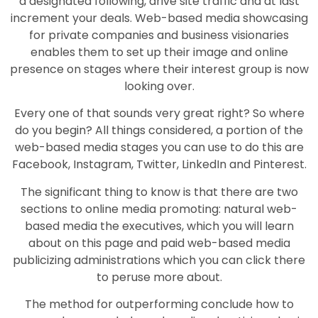
a designated following, drive site traffic and at last
increment your deals. Web-based media showcasing
for private companies and business visionaries
enables them to set up their image and online
presence on stages where their interest group is now
looking over.
Every one of that sounds very great right? So where
do you begin? All things considered, a portion of the
web-based media stages you can use to do this are
Facebook, Instagram, Twitter, LinkedIn and Pinterest.
The significant thing to know is that there are two
sections to online media promoting: natural web-
based media the executives, which you will learn
about on this page and paid web-based media
publicizing administrations which you can click there
to peruse more about.
The method for outperforming conclude how to