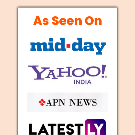
As Seen On