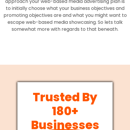
approach your web-based media advertising plan is
to initially choose what your business objectives and
promoting objectives are and what you might want to
escape web-based media showcasing. So lets talk
somewhat more with regards to that beneath.
Trusted By
180+
Businesses