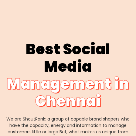
Best Social
Media
Management in
Chennai
We are ShoutRank: a group of capable brand shapers who
have the capacity, energy and information to manage
customers little or large But, what makes us unique from