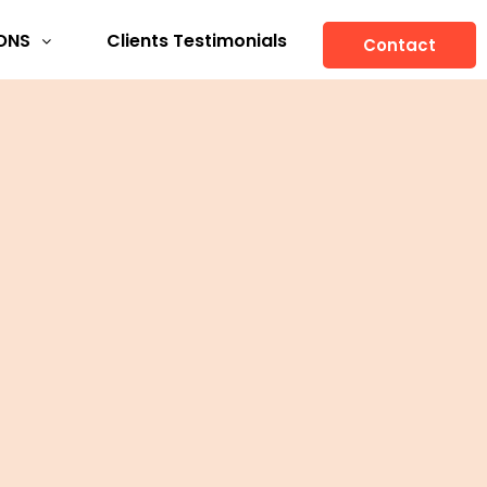
ONS
Clients Testimonials
Contact