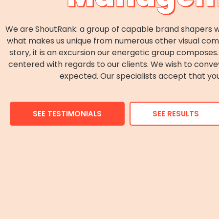
We are ShoutRank: a group of capable brand shapers wh
what makes us unique from numerous other visual commun
story, it is an excursion our energetic group compos
centered with regards to our clients. We wish to conv
expected. Our specialists accept that you
SEE TESTIMONIALS
SEE RESULTS