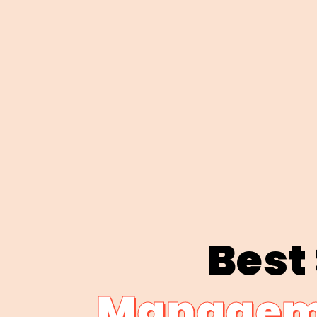
Best
Manageme