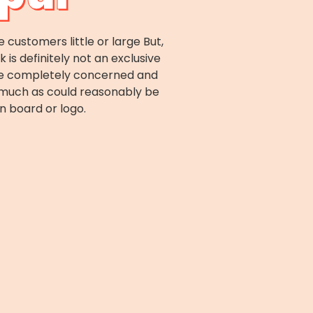
ustomers little or large But,
s definitely not an exclusive
are completely concerned and
r much as could reasonably be
n board or logo.