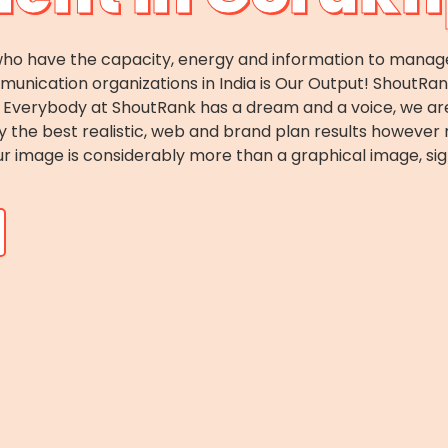
o have the capacity, energy and information to manage c
ication organizations in India is Our Output! ShoutRank i
es. Everybody at ShoutRank has a dream and a voice, we 
ey the best realistic, web and brand plan results howeve
r image is considerably more than a graphical image, sig