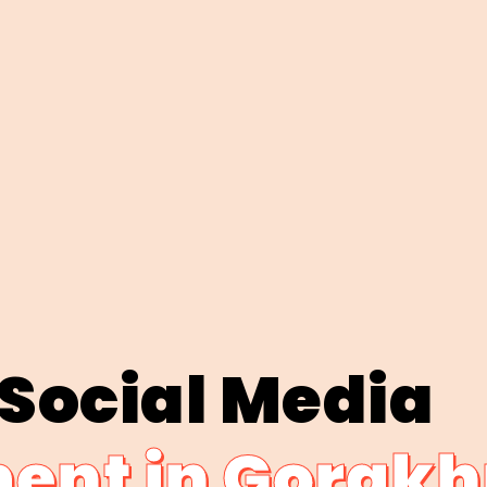
 Social Media
nt in Gorakh