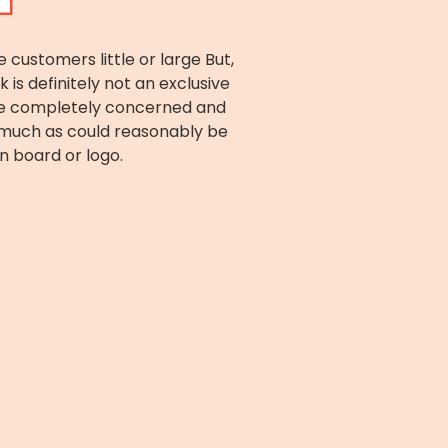
ustomers little or large But,
s definitely not an exclusive
are completely concerned and
r much as could reasonably be
n board or logo.