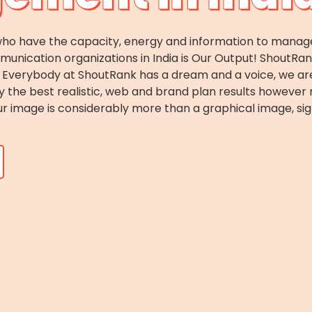
o have the capacity, energy and information to manage c
ication organizations in India is Our Output! ShoutRank i
es. Everybody at ShoutRank has a dream and a voice, we 
ey the best realistic, web and brand plan results howeve
r image is considerably more than a graphical image, sig