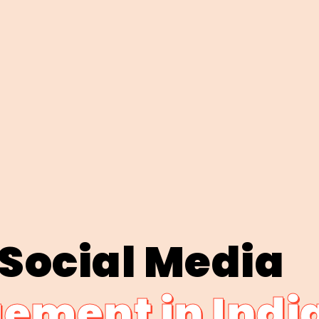
 Social Media
ment in Indi