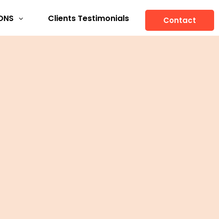
ONS
Clients Testimonials
Contact