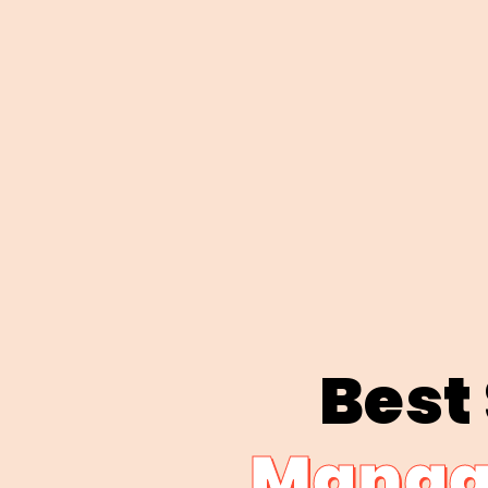
Best
Manage