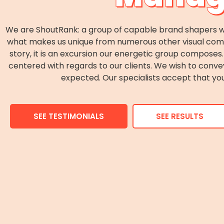
We are ShoutRank: a group of capable brand shapers wh
what makes us unique from numerous other visual commun
story, it is an excursion our energetic group compos
centered with regards to our clients. We wish to conv
expected. Our specialists accept that you
SEE TESTIMONIALS
SEE RESULTS