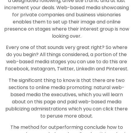
a designated following, drive site traffic and at last
increment your deals. Web-based media showcasing
for private companies and business visionaries
enables them to set up their image and online
presence on stages where their interest group is now
looking over.
Every one of that sounds very great right? So where
do you begin? All things considered, a portion of the
web-based media stages you can use to do this are
Facebook, Instagram, Twitter, LinkedIn and Pinterest.
The significant thing to know is that there are two
sections to online media promoting: natural web-
based media the executives, which you will learn
about on this page and paid web-based media
publicizing administrations which you can click there
to peruse more about.
The method for outperforming conclude how to