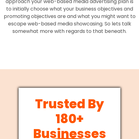
approach your web-based media advertising plan is
to initially choose what your business objectives and
promoting objectives are and what you might want to
escape web-based media showcasing. So lets talk
somewhat more with regards to that beneath.
Trusted By
180+
Businesses