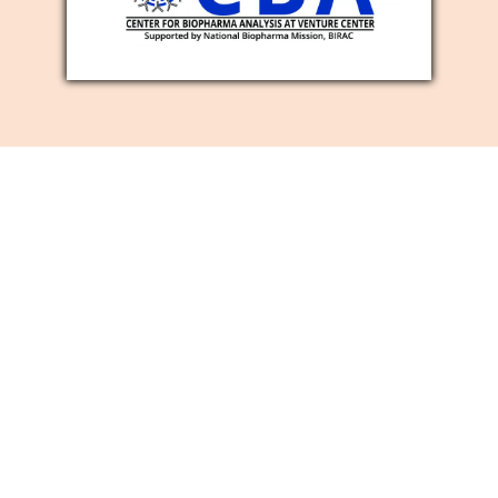
SOCIAL MEDIA
MARKETING
SERVICES
Is it true that you are searching for a
viable method for developing your
business image mindfulness, number of
new clients, and site traffic? Then, at that