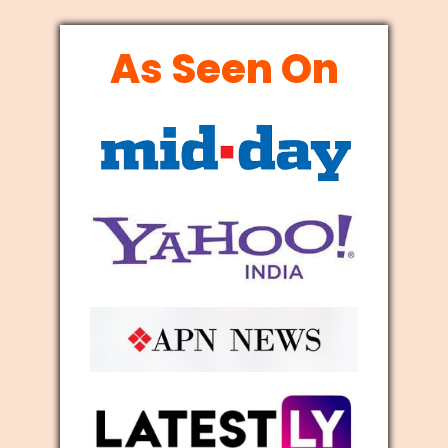
As Seen On