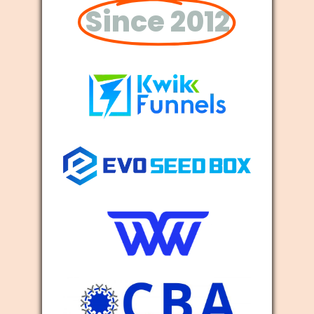
Since 2012