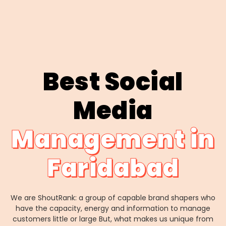
Best Social
Media
Management in
Faridabad
We are ShoutRank: a group of capable brand shapers who
have the capacity, energy and information to manage
customers little or large But, what makes us unique from