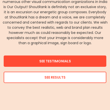
numerous other visual communication organizations in India
is Our Output! ShoutRank is definitely not an exclusive story,
it is an excursion our energetic group composes. Everybody
at ShoutRank has a dream and a voice, we are completely
concerned and centered with regards to our clients. We wish
to convey the best realistic, web and brand plan results
however much as could reasonably be expected. Our
specialists accept that your image is considerably more
than a graphical image, sign board or logo.
SEE TESTIMONIALS
SEE RESULTS