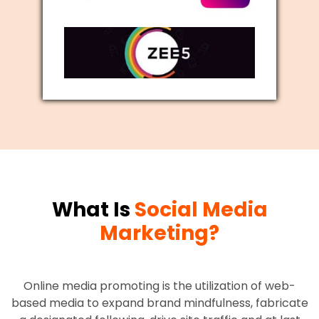
What Is
Social Media
Marketing?
Online media promoting is the utilization of web-
based media to expand brand mindfulness, fabricate