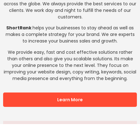
across the globe. We always provide the best services to our
clients. We work day and night to fulfill the needs of our
customers.
ShortRank
helps your businesses to stay ahead as well as
makes a complete strategy for your brand. We are experts
to increase your business sales and growth.
We provide easy, fast and cost effective solutions rather
than others and also give you scalable solutions. Its make
your online presence to the next level. They focus on
improving your website design, copy writing, keywords, social
media presence and everything from the beginning.
Learn More