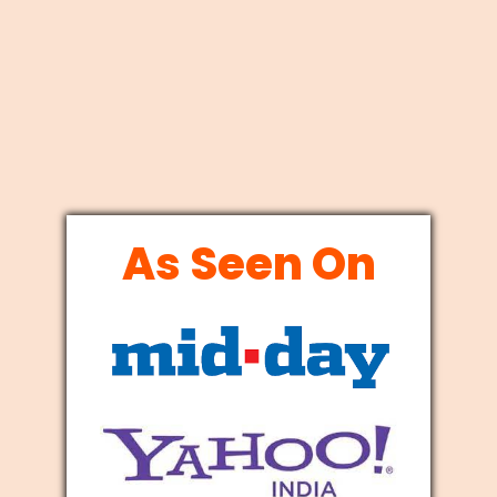
As Seen On