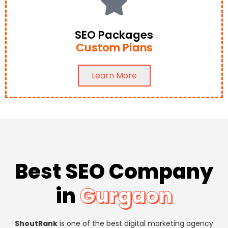
SEO Packages
Custom Plans
Learn More
Best SEO Company
in
Gurgaon
ShoutRank
is one of the best digital marketing agency