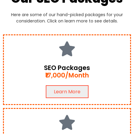
Here are some of our hand-picked packages for your
consideration. Click on learn more to see details.
SEO Packages
₹17,000/Month
Learn More