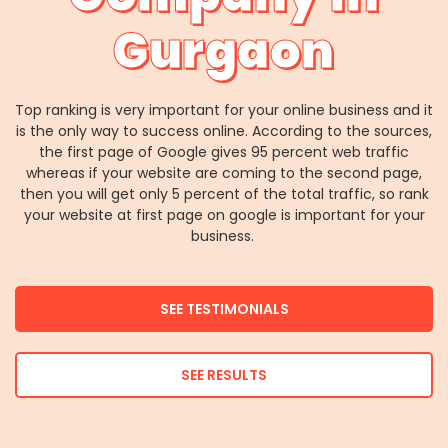
Gurgaon
Top ranking is very important for your online business and it
is the only way to success online. According to the sources,
the first page of Google gives 95 percent web traffic
whereas if your website are coming to the second page,
then you will get only 5 percent of the total traffic, so rank
your website at first page on google is important for your
business.
SEE TESTIMONIALS
SEE RESULTS