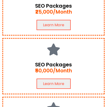
SEO Packages
₹25,000/Month
Learn More
SEO Packages
₹50,000/Month
Learn More