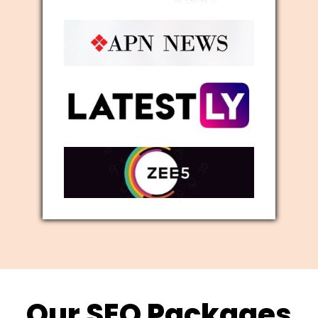
Our SEO Packages