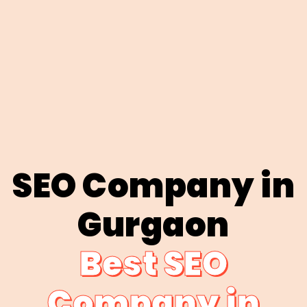
SEO Company in
Gurgaon
Best SEO
Company in