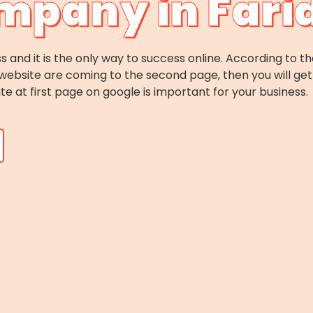
mpany in Far
s and it is the only way to success online. According to th
website are coming to the second page, then you will get 
ite at first page on google is important for your business.