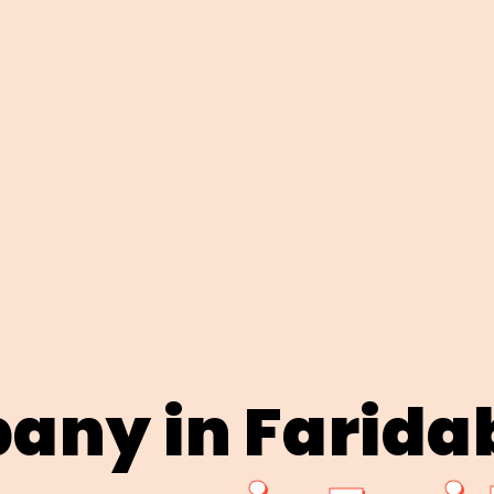
any in Farida