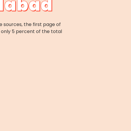
idabad
e sources, the first page of
only 5 percent of the total