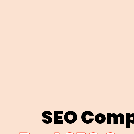
SEO Comp