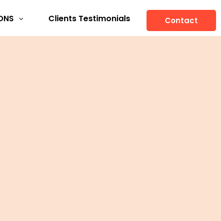
ONS
Clients Testimonials
Contact