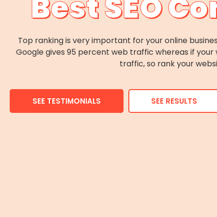
Best SEO Co
Top ranking is very important for your online busines
Google gives 95 percent web traffic whereas if your 
traffic, so rank your webs
SEE TESTIMONIALS
SEE RESULTS