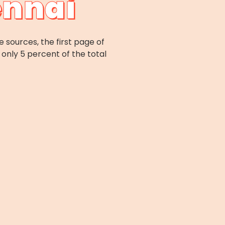
ennai
e sources, the first page of
only 5 percent of the total