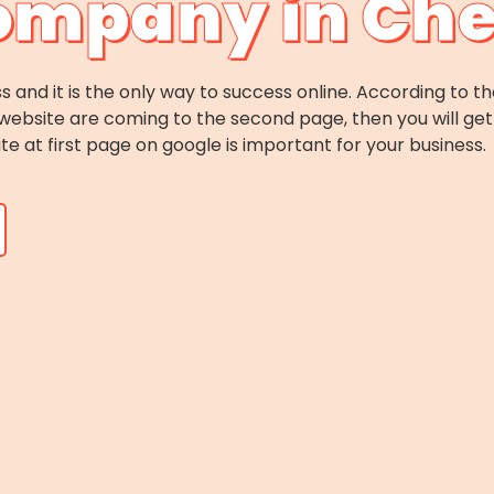
ompany in Ch
s and it is the only way to success online. According to th
website are coming to the second page, then you will get 
ite at first page on google is important for your business.