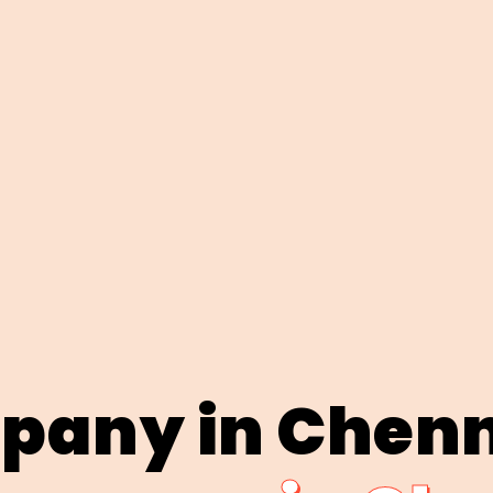
pany in Chen