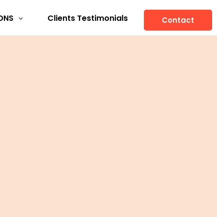
ONS
Clients Testimonials
Contact