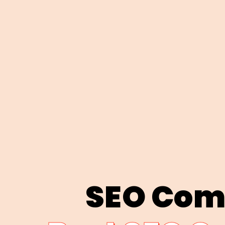
SEO Com