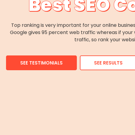
Best SEO C
Top ranking is very important for your online busines
Google gives 95 percent web traffic whereas if your 
traffic, so rank your webs
SEE TESTIMONIALS
SEE RESULTS