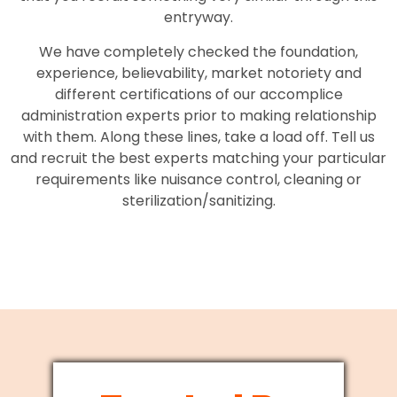
entryway.
We have completely checked the foundation,
experience, believability, market notoriety and
different certifications of our accomplice
administration experts prior to making relationship
with them. Along these lines, take a load off. Tell us
and recruit the best experts matching your particular
requirements like nuisance control, cleaning or
sterilization/sanitizing.