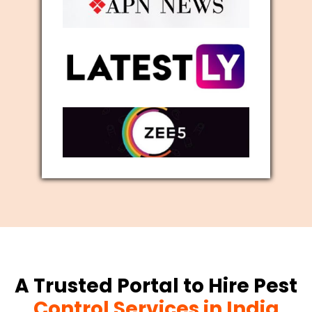
A Trusted Portal to Hire Pest
Control Services in India