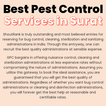
Best Pest Control
Services in Surat
ShoutRank is truly outstanding and most believed entries for
reserving for bug control, cleaning, sterilization and sanitizing
administrations in India. Through this entryway, one can
recruit the best quality administrations at sensible expense.
GPC bargains in offering nuisance control, cleaning and
sterilization administrations at less expensive rates without
compromising the nature of administrations. Assuming you
utilize this gateway to book the ideal assistance, you are
guaranteed that you will get the best quality of
administrations. Regardless of whether you want bug control
administrations or cleaning and disinfection administrations,
you will forever get the best help at reasonable and
certifiable rates.