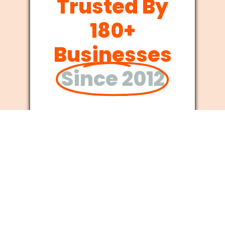
Trusted By
180+
Businesses
Since 2012