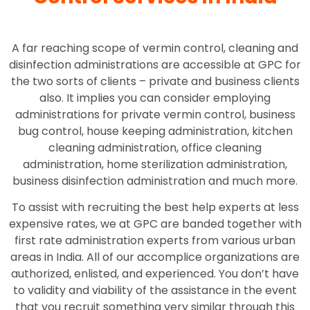
A far reaching scope of vermin control, cleaning and
disinfection administrations are accessible at GPC for
the two sorts of clients – private and business clients
also. It implies you can consider employing
administrations for private vermin control, business
bug control, house keeping administration, kitchen
cleaning administration, office cleaning
administration, home sterilization administration,
business disinfection administration and much more.
To assist with recruiting the best help experts at less
expensive rates, we at GPC are banded together with
first rate administration experts from various urban
areas in India. All of our accomplice organizations are
authorized, enlisted, and experienced. You don’t have
to validity and viability of the assistance in the event
that you recruit something very similar through this