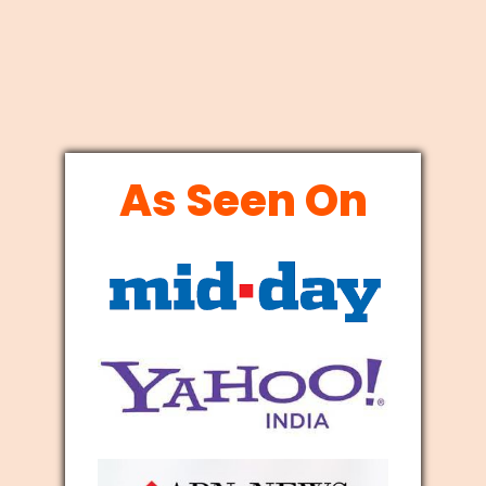
As Seen On