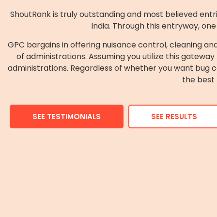
ShoutRank is truly outstanding and most believed entries
India. Through this entryway, one
GPC bargains in offering nuisance control, cleaning an
of administrations. Assuming you utilize this gateway 
administrations. Regardless of whether you want bug con
the best 
SEE TESTIMONIALS
SEE RESULTS