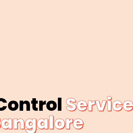
 Control
Service
angalore