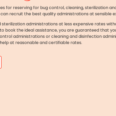
 for reserving for bug control, cleaning, sterilization and
 can recruit the best quality administrations at sensible 
d sterilization administrations at less expensive rates w
to book the ideal assistance, you are guaranteed that you 
trol administrations or cleaning and disinfection adminis
help at reasonable and certifiable rates.