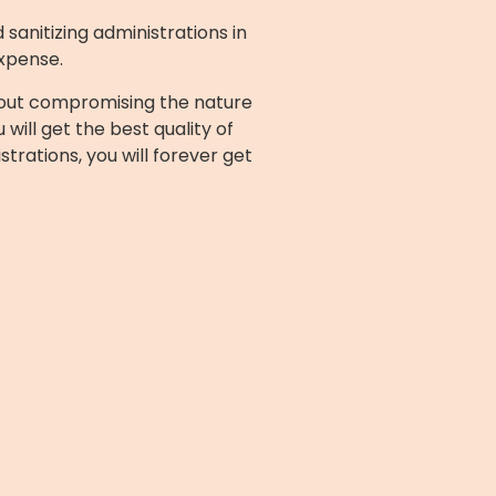
 sanitizing administrations in
expense.
ithout compromising the nature
will get the best quality of
trations, you will forever get