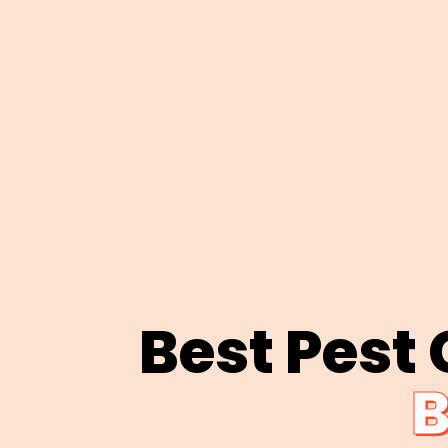
Best Pest
B