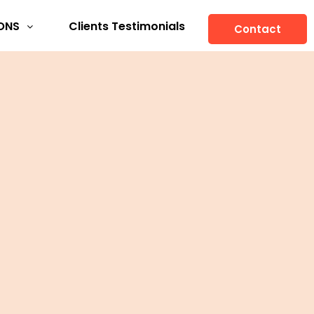
ONS
Clients Testimonials
Contact