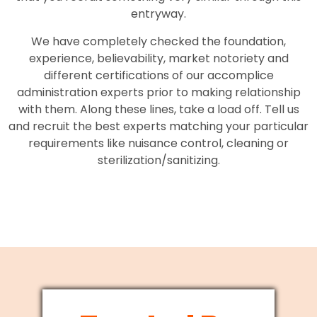
entryway.
We have completely checked the foundation,
experience, believability, market notoriety and
different certifications of our accomplice
administration experts prior to making relationship
with them. Along these lines, take a load off. Tell us
and recruit the best experts matching your particular
requirements like nuisance control, cleaning or
sterilization/sanitizing.