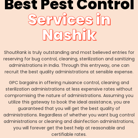
Best Pest Control
Services in
Nashik
ShoutRank is truly outstanding and most believed entries for
reserving for bug control, cleaning, sterilization and sanitizing
administrations in India. Through this entryway, one can
recruit the best quality administrations at sensible expense.
GPC bargains in offering nuisance control, cleaning and
sterilization administrations at less expensive rates without
compromising the nature of administrations. Assuming you
utilize this gateway to book the ideal assistance, you are
guaranteed that you will get the best quality of
administrations. Regardless of whether you want bug control
administrations or cleaning and disinfection administrations,
you will forever get the best help at reasonable and
certifiable rates.