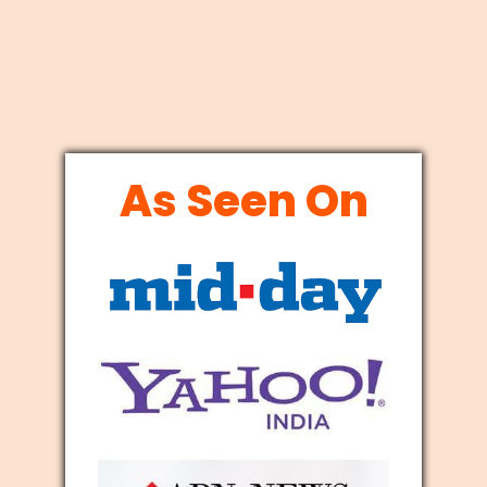
As Seen On