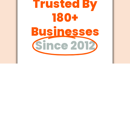
Trusted By
180+
Businesses
Since 2012