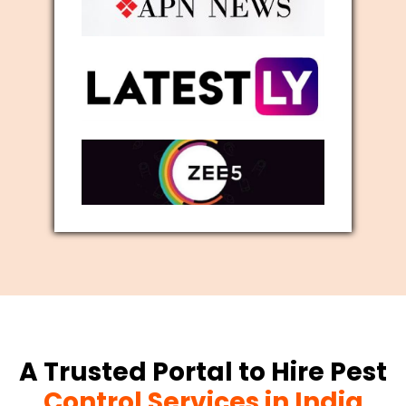
A Trusted Portal to Hire Pest
Control Services in India