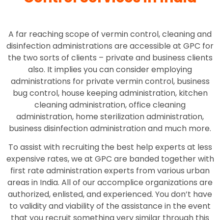
A far reaching scope of vermin control, cleaning and
disinfection administrations are accessible at GPC for
the two sorts of clients – private and business clients
also. It implies you can consider employing
administrations for private vermin control, business
bug control, house keeping administration, kitchen
cleaning administration, office cleaning
administration, home sterilization administration,
business disinfection administration and much more.
To assist with recruiting the best help experts at less
expensive rates, we at GPC are banded together with
first rate administration experts from various urban
areas in India. All of our accomplice organizations are
authorized, enlisted, and experienced. You don’t have
to validity and viability of the assistance in the event
that you recruit something very similar through this