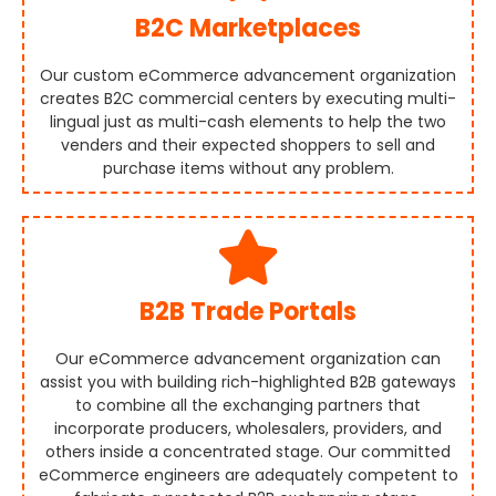
B2C Marketplaces
Our custom eCommerce advancement organization
creates B2C commercial centers by executing multi-
lingual just as multi-cash elements to help the two
venders and their expected shoppers to sell and
purchase items without any problem.
B2B Trade Portals
Our eCommerce advancement organization can
assist you with building rich-highlighted B2B gateways
to combine all the exchanging partners that
incorporate producers, wholesalers, providers, and
others inside a concentrated stage. Our committed
eCommerce engineers are adequately competent to