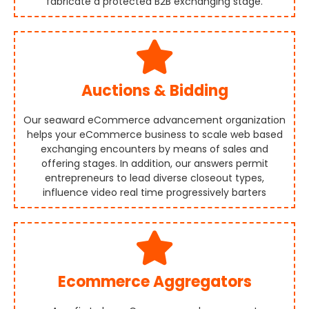
fabricate a protected B2B exchanging stage.
Auctions & Bidding
Our seaward eCommerce advancement organization
helps your eCommerce business to scale web based
exchanging encounters by means of sales and
offering stages. In addition, our answers permit
entrepreneurs to lead diverse closeout types,
influence video real time progressively barters
Ecommerce Aggregators