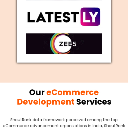
Our
eCommerce
Development
Services
ShoutRank data framework perceived among the top
eCommerce advancement organizations in India, ShoutRank