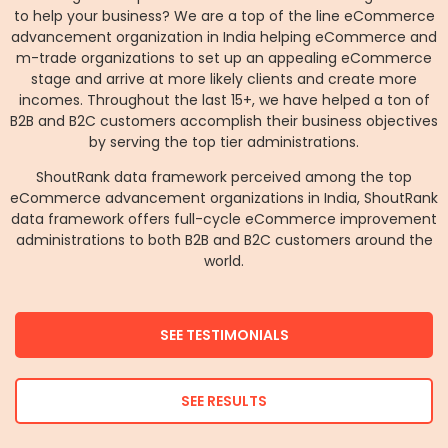
to help your business? We are a top of the line eCommerce
advancement organization in India helping eCommerce and
m-trade organizations to set up an appealing eCommerce
stage and arrive at more likely clients and create more
incomes. Throughout the last 15+, we have helped a ton of
B2B and B2C customers accomplish their business objectives
by serving the top tier administrations.
ShoutRank data framework perceived among the top
eCommerce advancement organizations in India, ShoutRank
data framework offers full-cycle eCommerce improvement
administrations to both B2B and B2C customers around the
world.
SEE TESTIMONIALS
SEE RESULTS