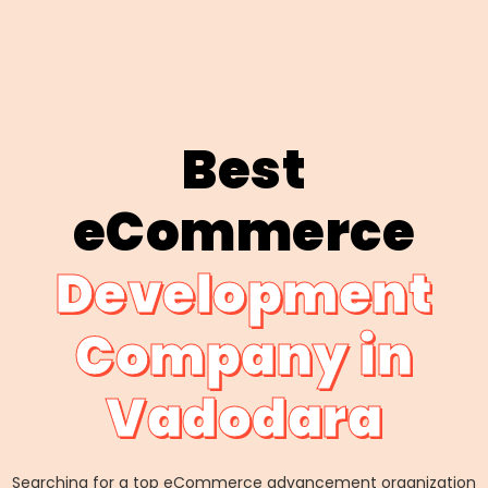
Best
eCommerce
Development
Company in
Vadodara
Searching for a top eCommerce advancement organization