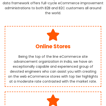
data framework offers full-cycle eCommerce improvement
administrations to both B2B and B2C customers all around
the world.
Online Stores
Being the top of the line eCommerce site
advancement organization in India, we have an
exceptionally capable and experienced group of
devoted engineers who can assist you with creating
on the web eCommerce stores with top tier highlights
at a moderate rate contrasted with the market rate.