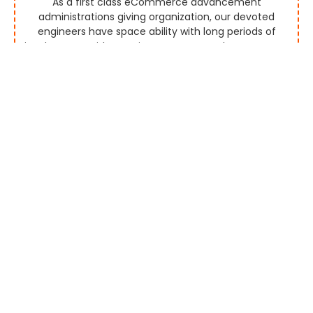
As a first class eCommerce advancement
administrations giving organization, our devoted
engineers have space ability with long periods of
involvement with creating aggregators that empower
you to screen and rundown marks effectively by
permitting them to promote the items and
administrations continuously.
Multi Vendor Platform
Our seaward eCommerce improvement organization
gives you a custom multi-seller eCommerce stage
for mechanized or manual merchant payouts by
executing exceptionally progressed highlights. Our
created eCommerce stages are perceived for their
alluring UI and UX plan and more deals discussions.