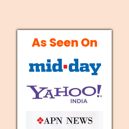
As Seen On