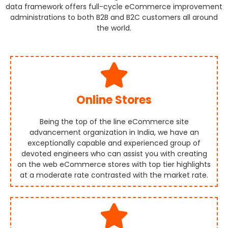
data framework offers full-cycle eCommerce improvement
administrations to both B2B and B2C customers all around
the world.
Online Stores
Being the top of the line eCommerce site
advancement organization in India, we have an
exceptionally capable and experienced group of
devoted engineers who can assist you with creating
on the web eCommerce stores with top tier highlights
at a moderate rate contrasted with the market rate.