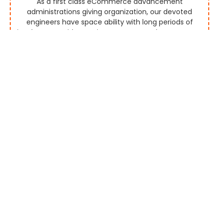
As a first class eCommerce advancement
administrations giving organization, our devoted
engineers have space ability with long periods of
involvement with creating aggregators that empower
you to screen and rundown marks effectively by
permitting them to promote the items and
administrations continuously.
Multi Vendor Platform
Our seaward eCommerce improvement organization
gives you a custom multi-seller eCommerce stage
for mechanized or manual merchant payouts by
executing exceptionally progressed highlights. Our
created eCommerce stages are perceived for their
alluring UI and UX plan and more deals discussions.