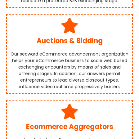
fabricate a protected B2B exchanging stage.
Auctions & Bidding
Our seaward eCommerce advancement organization
helps your eCommerce business to scale web based
exchanging encounters by means of sales and
offering stages. In addition, our answers permit
entrepreneurs to lead diverse closeout types,
influence video real time progressively barters
Ecommerce Aggregators