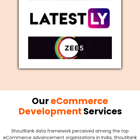
Our
eCommerce
Development
Services
ShoutRank data framework perceived among the top
eCommerce advancement organizations in India, ShoutRank