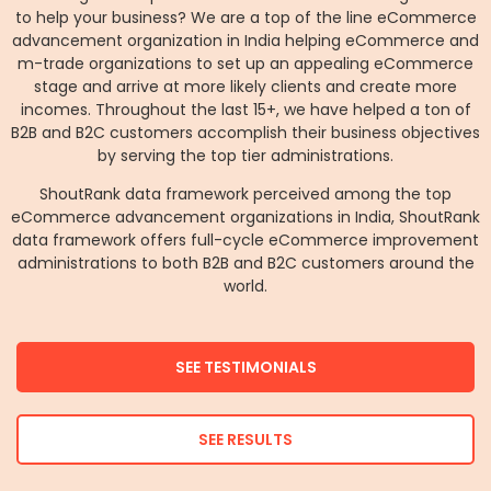
to help your business? We are a top of the line eCommerce
advancement organization in India helping eCommerce and
m-trade organizations to set up an appealing eCommerce
stage and arrive at more likely clients and create more
incomes. Throughout the last 15+, we have helped a ton of
B2B and B2C customers accomplish their business objectives
by serving the top tier administrations.
ShoutRank data framework perceived among the top
eCommerce advancement organizations in India, ShoutRank
data framework offers full-cycle eCommerce improvement
administrations to both B2B and B2C customers around the
world.
SEE TESTIMONIALS
SEE RESULTS