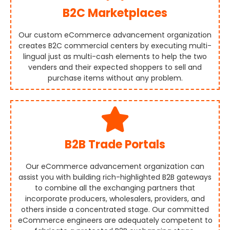
B2C Marketplaces
Our custom eCommerce advancement organization
creates B2C commercial centers by executing multi-
lingual just as multi-cash elements to help the two
venders and their expected shoppers to sell and
purchase items without any problem.
B2B Trade Portals
Our eCommerce advancement organization can
assist you with building rich-highlighted B2B gateways
to combine all the exchanging partners that
incorporate producers, wholesalers, providers, and
others inside a concentrated stage. Our committed
eCommerce engineers are adequately competent to