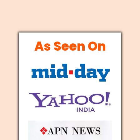
As Seen On