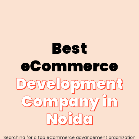
Best
eCommerce
Development
Company in
Noida
Searching for a top eCommerce advancement organization