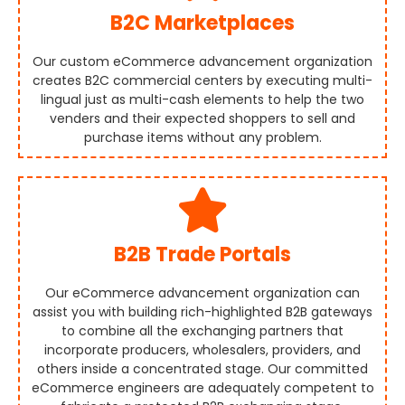
B2C Marketplaces
Our custom eCommerce advancement organization
creates B2C commercial centers by executing multi-
lingual just as multi-cash elements to help the two
venders and their expected shoppers to sell and
purchase items without any problem.
B2B Trade Portals
Our eCommerce advancement organization can
assist you with building rich-highlighted B2B gateways
to combine all the exchanging partners that
incorporate producers, wholesalers, providers, and
others inside a concentrated stage. Our committed
eCommerce engineers are adequately competent to