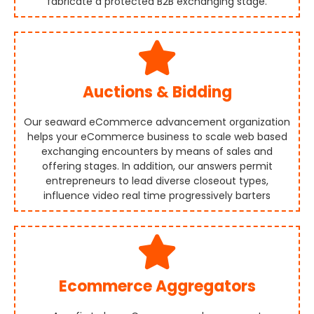
fabricate a protected B2B exchanging stage.
Auctions & Bidding
Our seaward eCommerce advancement organization
helps your eCommerce business to scale web based
exchanging encounters by means of sales and
offering stages. In addition, our answers permit
entrepreneurs to lead diverse closeout types,
influence video real time progressively barters
Ecommerce Aggregators