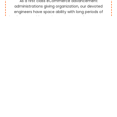
As a first class eCommerce advancement
administrations giving organization, our devoted
engineers have space ability with long periods of
involvement with creating aggregators that empower
you to screen and rundown marks effectively by
permitting them to promote the items and
administrations continuously.
Multi Vendor Platform
Our seaward eCommerce improvement organization
gives you a custom multi-seller eCommerce stage
for mechanized or manual merchant payouts by
executing exceptionally progressed highlights. Our
created eCommerce stages are perceived for their
alluring UI and UX plan and more deals discussions.