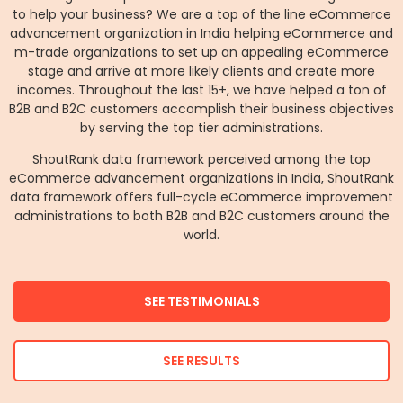
to help your business? We are a top of the line eCommerce
advancement organization in India helping eCommerce and
m-trade organizations to set up an appealing eCommerce
stage and arrive at more likely clients and create more
incomes. Throughout the last 15+, we have helped a ton of
B2B and B2C customers accomplish their business objectives
by serving the top tier administrations.
ShoutRank data framework perceived among the top
eCommerce advancement organizations in India, ShoutRank
data framework offers full-cycle eCommerce improvement
administrations to both B2B and B2C customers around the
world.
SEE TESTIMONIALS
SEE RESULTS