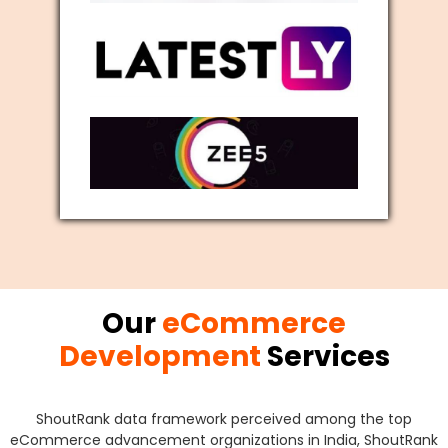
Our
eCommerce
Development
Services
ShoutRank data framework perceived among the top
eCommerce advancement organizations in India, ShoutRank