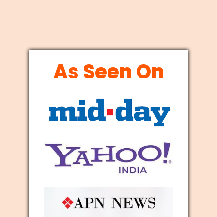
As Seen On