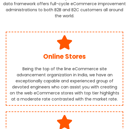
data framework offers full-cycle eCommerce improvement
administrations to both B2B and B2C customers all around
the world.
Online Stores
Being the top of the line eCommerce site
advancement organization in India, we have an
exceptionally capable and experienced group of
devoted engineers who can assist you with creating
on the web eCommerce stores with top tier highlights
at a moderate rate contrasted with the market rate.