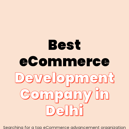
Best
eCommerce
Development
Company in
Delhi
Searching for a top eCommerce advancement organization