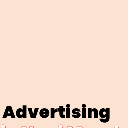
 Advertising