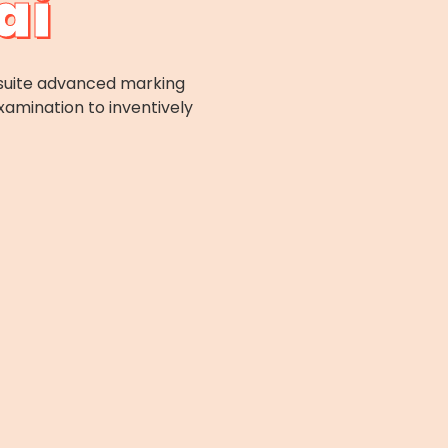
ai
l-suite advanced marking
xamination to inventively