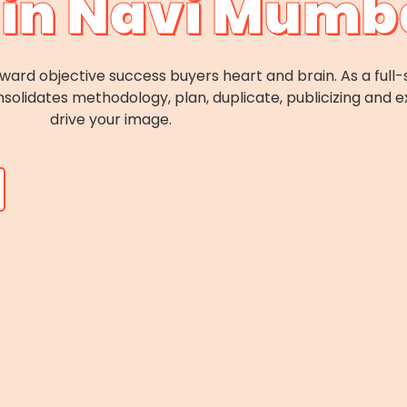
in Navi Mumb
forward objective success buyers heart and brain. As a ful
solidates methodology, plan, duplicate, publicizing and e
drive your image.