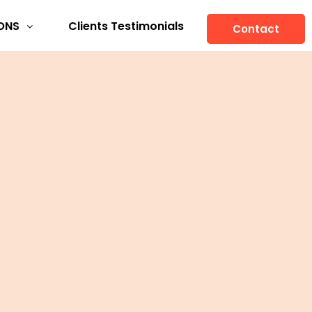
ONS
Clients Testimonials
Contact