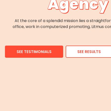
Agency 
At the core of a splendid mission lies a straight
office, work in computerized promoting, Litmus con
SEE TESTIMONIALS
SEE RESULTS