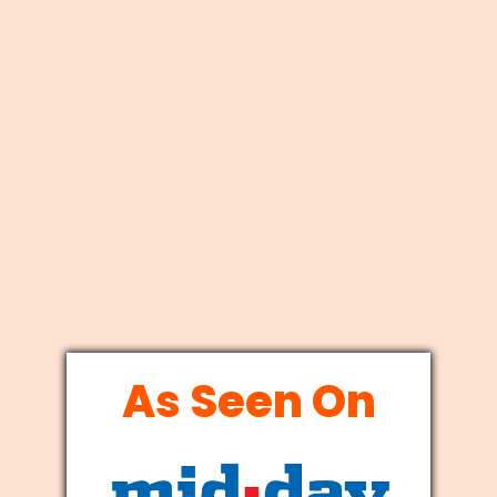
As Seen On