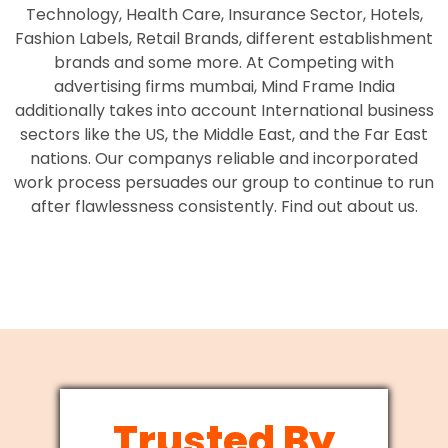
Technology, Health Care, Insurance Sector, Hotels,
Fashion Labels, Retail Brands, different establishment
brands and some more. At Competing with
advertising firms mumbai, Mind Frame India
additionally takes into account International business
sectors like the US, the Middle East, and the Far East
nations. Our companys reliable and incorporated
work process persuades our group to continue to run
after flawlessness consistently. Find out about us.
Trusted By