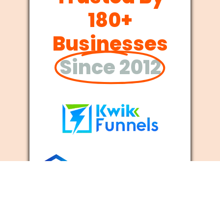
180+
Businesses
Since 2012