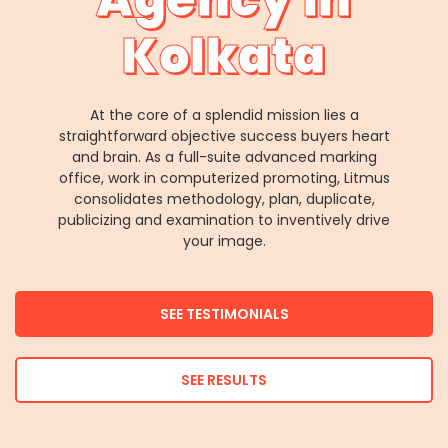
Kolkata
At the core of a splendid mission lies a
straightforward objective success buyers heart
and brain. As a full-suite advanced marking
office, work in computerized promoting, Litmus
consolidates methodology, plan, duplicate,
publicizing and examination to inventively drive
your image.
SEE TESTIMONIALS
SEE RESULTS