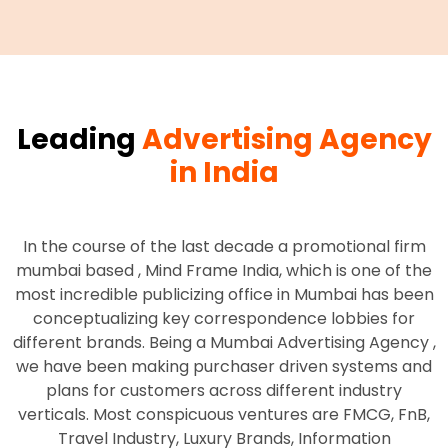
Leading
Advertising Agency
in India
In the course of the last decade a promotional firm
mumbai based , Mind Frame India, which is one of the
most incredible publicizing office in Mumbai has been
conceptualizing key correspondence lobbies for
different brands. Being a Mumbai Advertising Agency ,
we have been making purchaser driven systems and
plans for customers across different industry
verticals. Most conspicuous ventures are FMCG, FnB,
Travel Industry, Luxury Brands, Information