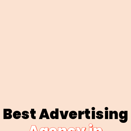
Best Advertising
Agency in