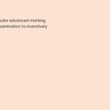
l-suite advanced marking
xamination to inventively