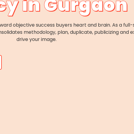
y in Gurgaon
forward objective success buyers heart and brain. As a ful
solidates methodology, plan, duplicate, publicizing and e
drive your image.