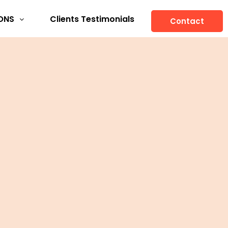
ONS
Clients Testimonials
Contact