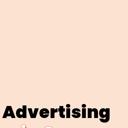
 Advertising