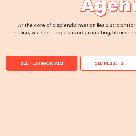
Agenc
At the core of a splendid mission lies a straight
office, work in computerized promoting, Litmus con
SEE TESTIMONIALS
SEE RESULTS