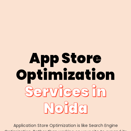
App Store
Optimization
Services in
Noida
Application Store Optimization is like Search Engine