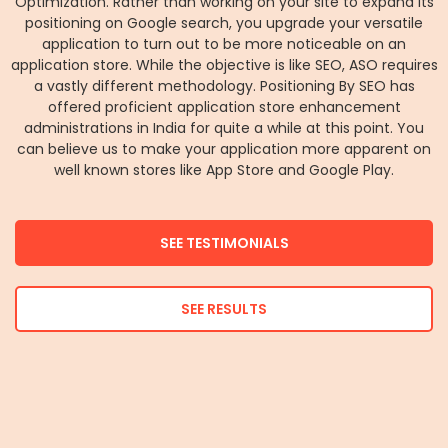
Optimization. Rather than working on your site to expand its
positioning on Google search, you upgrade your versatile
application to turn out to be more noticeable on an
application store. While the objective is like SEO, ASO requires
a vastly different methodology. Positioning By SEO has
offered proficient application store enhancement
administrations in India for quite a while at this point. You
can believe us to make your application more apparent on
well known stores like App Store and Google Play.
SEE TESTIMONIALS
SEE RESULTS