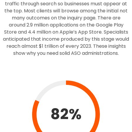
traffic through search so businesses must appear at
the top. Most clients will browse among the initial not
many outcomes on the inquiry page. There are
around 2.9 million applications on the Google Play
Store and 4.4 million on Apple’s App Store. Specialists
anticipated that income produced by this stage would
reach almost $1 trillion of every 2023. These insights
show why you need solid ASO administrations.
82%