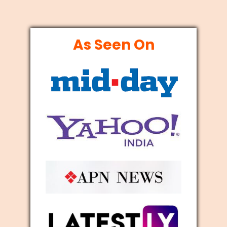
As Seen On