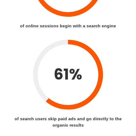
of online sessions begin with a search engine
61%
of search users skip paid ads and go directly to the
organic results