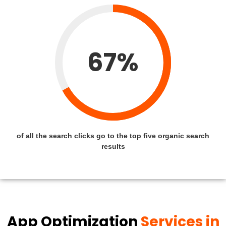
67%
of all the search clicks go to the top five organic search
results
App Optimization
Services in