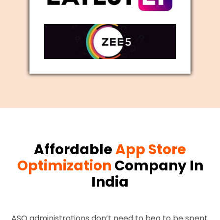
Affordable
App Store
Optimization
Company In
India
ASO administrations don’t need to beg to be spent.