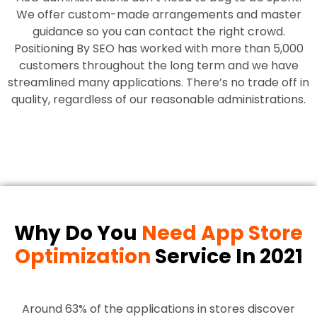
We offer custom-made arrangements and master
guidance so you can contact the right crowd.
Positioning By SEO has worked with more than 5,000
customers throughout the long term and we have
streamlined many applications. There’s no trade off in
quality, regardless of our reasonable administrations.
Why Do You
Need App Store
Optimization
Service In 2021
Around 63% of the applications in stores discover