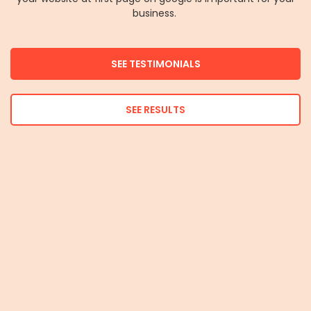
business.
SEE TESTIMONIALS
SEE RESULTS