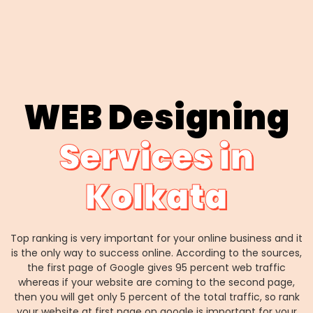
WEB Designing
Services in
Kolkata
Top ranking is very important for your online business and it
is the only way to success online. According to the sources,
the first page of Google gives 95 percent web traffic
whereas if your website are coming to the second page,
then you will get only 5 percent of the total traffic, so rank
your website at first page on google is important for your