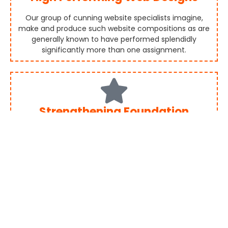
Our group of cunning website specialists imagine,
make and produce such website compositions as are
generally known to have performed splendidly
significantly more than one assignment.
Strengthening Foundation
From numerous points of view, website composition is
the same than a structural plan. Having a solid
establishment is fundamental. Our group guarantees
each website composition is made with a strong
establishment.