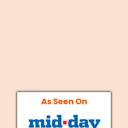
As Seen On