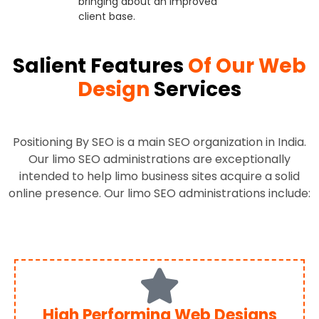
bringing about an improved
client base.
Salient Features
Of Our Web
Design
Services
Positioning By SEO is a main SEO organization in India.
Our limo SEO administrations are exceptionally
intended to help limo business sites acquire a solid
online presence. Our limo SEO administrations include:
High Performing Web Designs