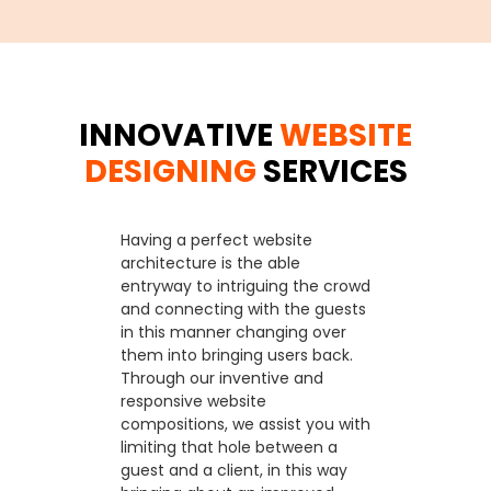
INNOVATIVE
WEBSITE
DESIGNING
SERVICES
Having a perfect website
architecture is the able
entryway to intriguing the crowd
and connecting with the guests
in this manner changing over
them into bringing users back.
Through our inventive and
responsive website
compositions, we assist you with
limiting that hole between a
guest and a client, in this way