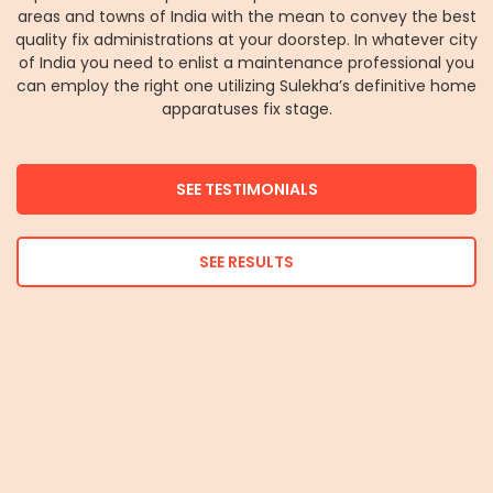
areas and towns of India with the mean to convey the best
quality fix administrations at your doorstep. In whatever city
of India you need to enlist a maintenance professional you
can employ the right one utilizing Sulekha’s definitive home
apparatuses fix stage.
SEE TESTIMONIALS
SEE RESULTS