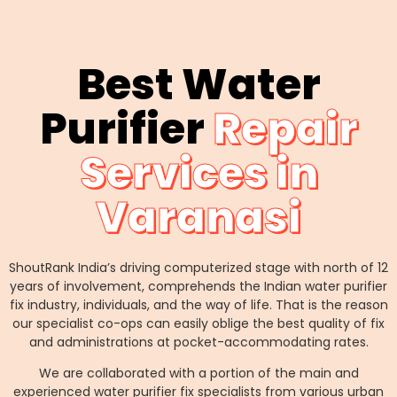
Best Water
Purifier
Repair
Services in
Varanasi
ShoutRank India’s driving computerized stage with north of 12
years of involvement, comprehends the Indian water purifier
fix industry, individuals, and the way of life. That is the reason
our specialist co-ops can easily oblige the best quality of fix
and administrations at pocket-accommodating rates.
We are collaborated with a portion of the main and
experienced water purifier fix specialists from various urban