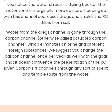
you notice the water stream is dialing back or the
water tone is marginally more obscure. Keeping up
with this channel decreases dregs and shields the RO
films from soil.
Water from the dregs channel is gone through the
carbon channel (otherwise called actuated carbon
channel), which eliminates chlorine and different
foreign substances. We suggest you change the
carbon channel once per year as well, with the goal
that it doesn’t influence the presentation of the RO
layer. Carbon sift channels through any sort of scent
and terrible taste from the water.