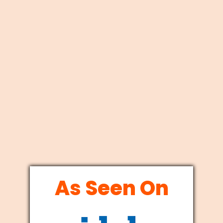
As Seen On