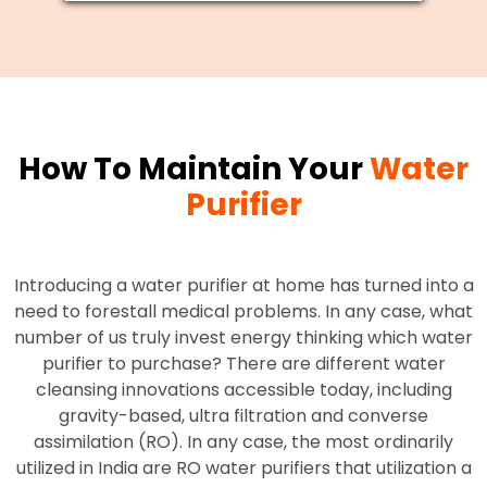
How To Maintain Your
Water
Purifier
Introducing a water purifier at home has turned into a
need to forestall medical problems. In any case, what
number of us truly invest energy thinking which water
purifier to purchase? There are different water
cleansing innovations accessible today, including
gravity-based, ultra filtration and converse
assimilation (RO). In any case, the most ordinarily
utilized in India are RO water purifiers that utilization a