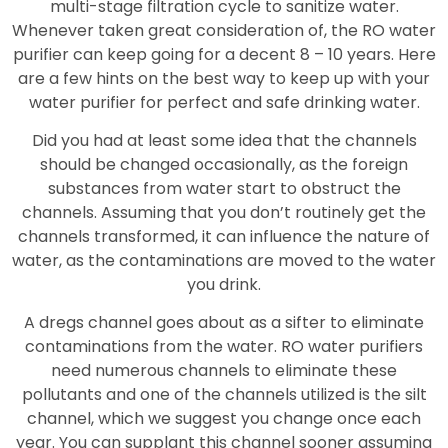
multi-stage filtration cycle to sanitize water.
Whenever taken great consideration of, the RO water
purifier can keep going for a decent 8 – 10 years. Here
are a few hints on the best way to keep up with your
water purifier for perfect and safe drinking water.
Did you had at least some idea that the channels
should be changed occasionally, as the foreign
substances from water start to obstruct the
channels. Assuming that you don’t routinely get the
channels transformed, it can influence the nature of
water, as the contaminations are moved to the water
you drink.
A dregs channel goes about as a sifter to eliminate
contaminations from the water. RO water purifiers
need numerous channels to eliminate these
pollutants and one of the channels utilized is the silt
channel, which we suggest you change once each
year. You can supplant this channel sooner assuming