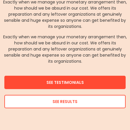
Exactly when we manage your monetary arrangement then,
how should we be absurd in our cost. We offers its
preparation and any leftover organizations at genuinely
sensible and huge expense so anyone can get benefited by
its organizations.
Exactly when we manage your monetary arrangement then,
how should we be absurd in our cost. We offers its
preparation and any leftover organizations at genuinely
sensible and huge expense so anyone can get benefited by
its organizations.
SEE TESTIMONIALS
SEE RESULTS