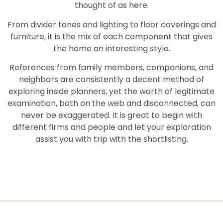
thought of as here.
From divider tones and lighting to floor coverings and
furniture, it is the mix of each component that gives
the home an interesting style.
References from family members, companions, and
neighbors are consistently a decent method of
exploring inside planners, yet the worth of legitimate
examination, both on the web and disconnected, can
never be exaggerated. It is great to begin with
different firms and people and let your exploration
assist you with trip with the shortlisting.