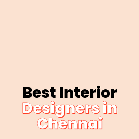
Best Interior
Designers in
Chennai