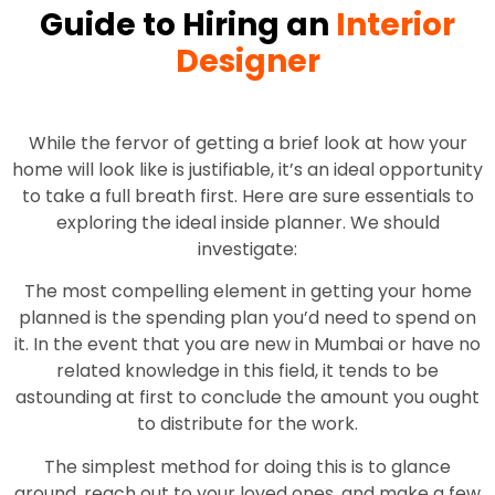
Guide to Hiring an
Interior
Designer
While the fervor of getting a brief look at how your
home will look like is justifiable, it’s an ideal opportunity
to take a full breath first. Here are sure essentials to
exploring the ideal inside planner. We should
investigate:
The most compelling element in getting your home
planned is the spending plan you’d need to spend on
it. In the event that you are new in Mumbai or have no
related knowledge in this field, it tends to be
astounding at first to conclude the amount you ought
to distribute for the work.
The simplest method for doing this is to glance
around, reach out to your loved ones, and make a few