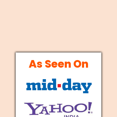
As Seen On