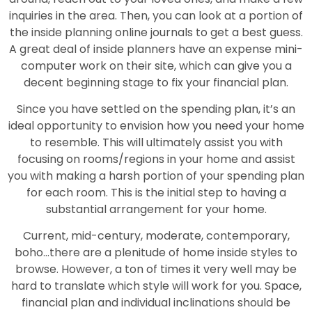
inquiries in the area. Then, you can look at a portion of
the inside planning online journals to get a best guess.
A great deal of inside planners have an expense mini-
computer work on their site, which can give you a
decent beginning stage to fix your financial plan.
Since you have settled on the spending plan, it’s an
ideal opportunity to envision how you need your home
to resemble. This will ultimately assist you with
focusing on rooms/regions in your home and assist
you with making a harsh portion of your spending plan
for each room. This is the initial step to having a
substantial arrangement for your home.
Current, mid-century, moderate, contemporary,
boho…there are a plenitude of home inside styles to
browse. However, a ton of times it very well may be
hard to translate which style will work for you. Space,
financial plan and individual inclinations should be