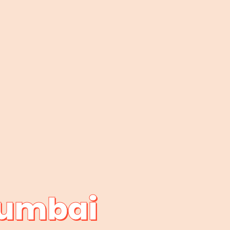
Mumbai