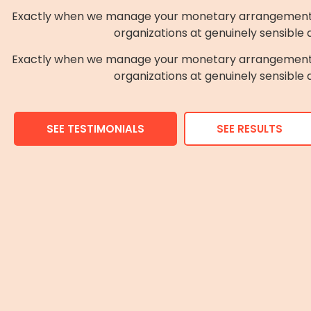
Exactly when we manage your monetary arrangement the
organizations at genuinely sensible
Exactly when we manage your monetary arrangement the
organizations at genuinely sensible
SEE TESTIMONIALS
SEE RESULTS