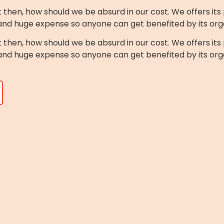
n, how should we be absurd in our cost. We offers its 
 and huge expense so anyone can get benefited by its org
n, how should we be absurd in our cost. We offers its 
 and huge expense so anyone can get benefited by its org