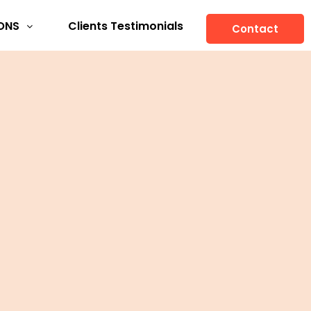
ONS
Clients Testimonials
Contact