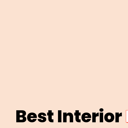
Best Interior