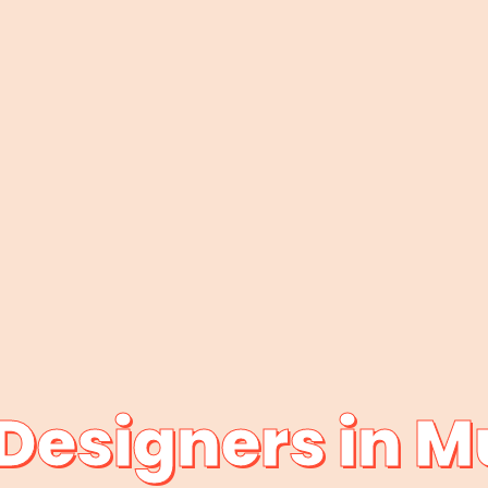
Designers in 