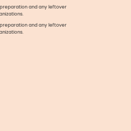
preparation and any leftover
anizations.
preparation and any leftover
anizations.