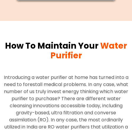
How To Maintain Your
Water
Purifier
Introducing a water purifier at home has turned into a
need to forestall medical problems. In any case, what
number of us truly invest energy thinking which water
purifier to purchase? There are different water
cleansing innovations accessible today, including
gravity-based, ultra filtration and converse
assimilation (RO). In any case, the most ordinarily
utilized in India are RO water purifiers that utilization a