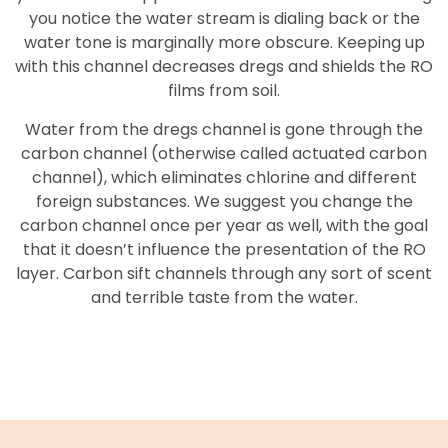
you notice the water stream is dialing back or the
water tone is marginally more obscure. Keeping up
with this channel decreases dregs and shields the RO
films from soil.
Water from the dregs channel is gone through the
carbon channel (otherwise called actuated carbon
channel), which eliminates chlorine and different
foreign substances. We suggest you change the
carbon channel once per year as well, with the goal
that it doesn’t influence the presentation of the RO
layer. Carbon sift channels through any sort of scent
and terrible taste from the water.