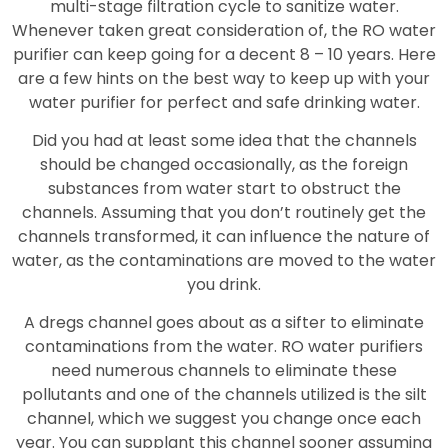
multi-stage filtration cycle to sanitize water.
Whenever taken great consideration of, the RO water
purifier can keep going for a decent 8 – 10 years. Here
are a few hints on the best way to keep up with your
water purifier for perfect and safe drinking water.
Did you had at least some idea that the channels
should be changed occasionally, as the foreign
substances from water start to obstruct the
channels. Assuming that you don’t routinely get the
channels transformed, it can influence the nature of
water, as the contaminations are moved to the water
you drink.
A dregs channel goes about as a sifter to eliminate
contaminations from the water. RO water purifiers
need numerous channels to eliminate these
pollutants and one of the channels utilized is the silt
channel, which we suggest you change once each
year. You can supplant this channel sooner assuming