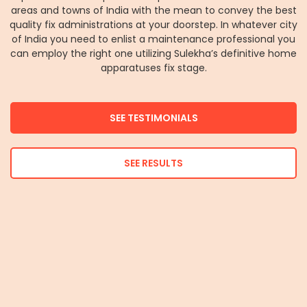
areas and towns of India with the mean to convey the best
quality fix administrations at your doorstep. In whatever city
of India you need to enlist a maintenance professional you
can employ the right one utilizing Sulekha’s definitive home
apparatuses fix stage.
SEE TESTIMONIALS
SEE RESULTS