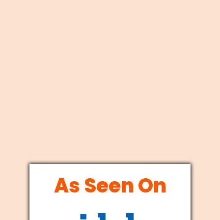
As Seen On