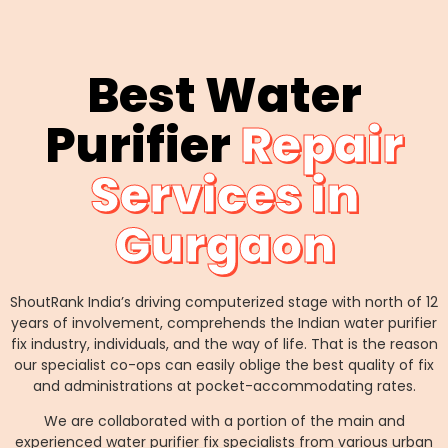
Best Water
Purifier
Repair
Services in
Gurgaon
ShoutRank India’s driving computerized stage with north of 12
years of involvement, comprehends the Indian water purifier
fix industry, individuals, and the way of life. That is the reason
our specialist co-ops can easily oblige the best quality of fix
and administrations at pocket-accommodating rates.
We are collaborated with a portion of the main and
experienced water purifier fix specialists from various urban