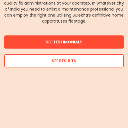
quality fix administrations at your doorstep. In whatever city
of India you need to enlist a maintenance professional you
can employ the right one utilizing Sulekha’s definitive home
apparatuses fix stage.
SEE TESTIMONIALS
SEE RESULTS