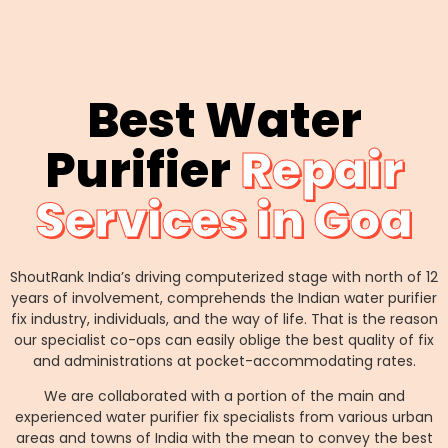
Best Water
Purifier
Repair
Services in Goa
ShoutRank India’s driving computerized stage with north of 12
years of involvement, comprehends the Indian water purifier
fix industry, individuals, and the way of life. That is the reason
our specialist co-ops can easily oblige the best quality of fix
and administrations at pocket-accommodating rates.
We are collaborated with a portion of the main and
experienced water purifier fix specialists from various urban
areas and towns of India with the mean to convey the best