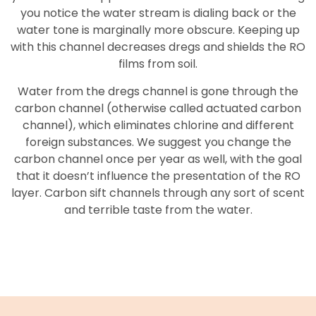
you notice the water stream is dialing back or the
water tone is marginally more obscure. Keeping up
with this channel decreases dregs and shields the RO
films from soil.
Water from the dregs channel is gone through the
carbon channel (otherwise called actuated carbon
channel), which eliminates chlorine and different
foreign substances. We suggest you change the
carbon channel once per year as well, with the goal
that it doesn’t influence the presentation of the RO
layer. Carbon sift channels through any sort of scent
and terrible taste from the water.