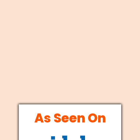
As Seen On