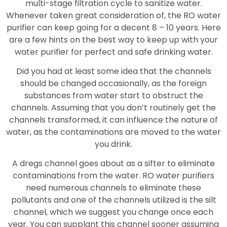
multi-stage filtration cycle to sanitize water.
Whenever taken great consideration of, the RO water
purifier can keep going for a decent 8 – 10 years. Here
are a few hints on the best way to keep up with your
water purifier for perfect and safe drinking water.
Did you had at least some idea that the channels
should be changed occasionally, as the foreign
substances from water start to obstruct the
channels. Assuming that you don’t routinely get the
channels transformed, it can influence the nature of
water, as the contaminations are moved to the water
you drink.
A dregs channel goes about as a sifter to eliminate
contaminations from the water. RO water purifiers
need numerous channels to eliminate these
pollutants and one of the channels utilized is the silt
channel, which we suggest you change once each
year. You can supplant this channel sooner assuming