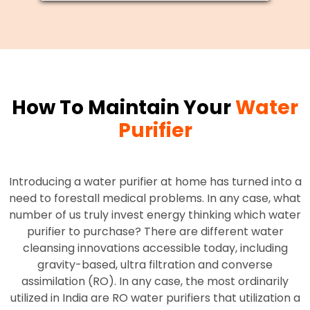
How To Maintain Your
Water
Purifier
Introducing a water purifier at home has turned into a
need to forestall medical problems. In any case, what
number of us truly invest energy thinking which water
purifier to purchase? There are different water
cleansing innovations accessible today, including
gravity-based, ultra filtration and converse
assimilation (RO). In any case, the most ordinarily
utilized in India are RO water purifiers that utilization a