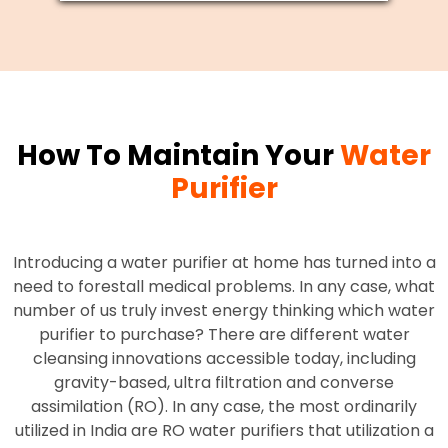
How To Maintain Your
Water
Purifier
Introducing a water purifier at home has turned into a
need to forestall medical problems. In any case, what
number of us truly invest energy thinking which water
purifier to purchase? There are different water
cleansing innovations accessible today, including
gravity-based, ultra filtration and converse
assimilation (RO). In any case, the most ordinarily
utilized in India are RO water purifiers that utilization a