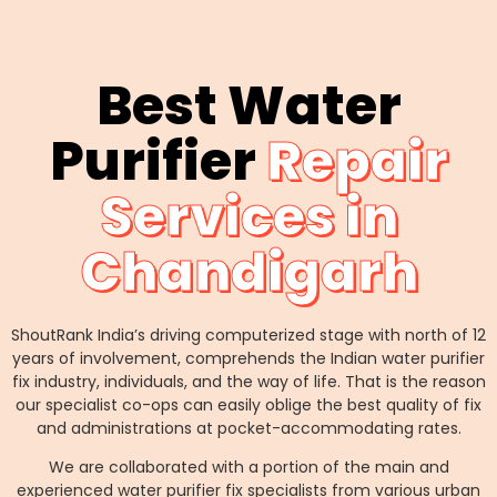
Best Water
Purifier
Repair
Services in
Chandigarh
ShoutRank India’s driving computerized stage with north of 12
years of involvement, comprehends the Indian water purifier
fix industry, individuals, and the way of life. That is the reason
our specialist co-ops can easily oblige the best quality of fix
and administrations at pocket-accommodating rates.
We are collaborated with a portion of the main and
experienced water purifier fix specialists from various urban