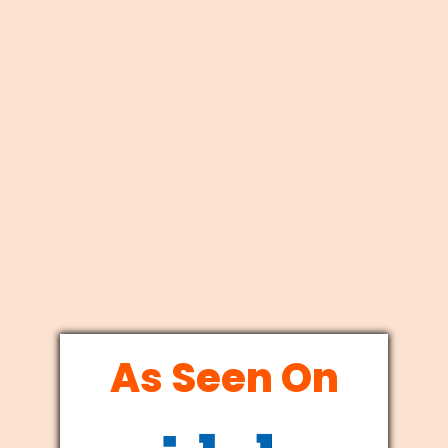
As Seen On