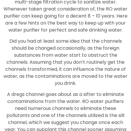
multi-stage filtration cycle to sanitize water.
Whenever taken great consideration of, the RO water
purifier can keep going for a decent 8 – 10 years. Here
are a few hints on the best way to keep up with your
water purifier for perfect and safe drinking water.
Did you had at least some idea that the channels
should be changed occasionally, as the foreign
substances from water start to obstruct the
channels. Assuming that you don’t routinely get the
channels transformed, it can influence the nature of
water, as the contaminations are moved to the water
you drink.
A dregs channel goes about as a sifter to eliminate
contaminations from the water. RO water purifiers
need numerous channels to eliminate these
pollutants and one of the channels utilized is the silt
channel, which we suggest you change once each
year. You can supplant this channel sooner assuming