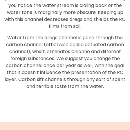
you notice the water stream is dialing back or the
water tone is marginally more obscure. Keeping up
with this channel decreases dregs and shields the RO
films from soil.
Water from the dregs channel is gone through the
carbon channel (otherwise called actuated carbon
channel), which eliminates chlorine and different
foreign substances. We suggest you change the
carbon channel once per year as well, with the goal
that it doesn’t influence the presentation of the RO
layer. Carbon sift channels through any sort of scent
and terrible taste from the water.