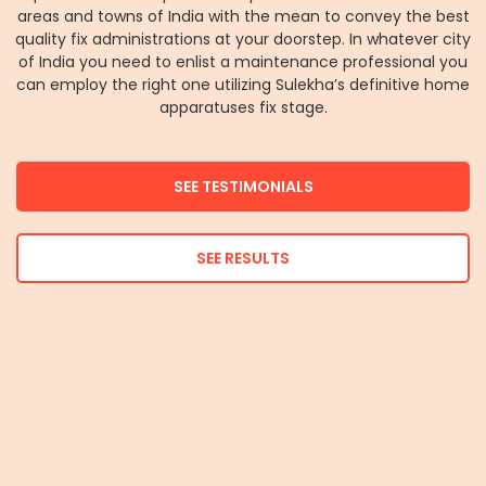
areas and towns of India with the mean to convey the best
quality fix administrations at your doorstep. In whatever city
of India you need to enlist a maintenance professional you
can employ the right one utilizing Sulekha’s definitive home
apparatuses fix stage.
SEE TESTIMONIALS
SEE RESULTS