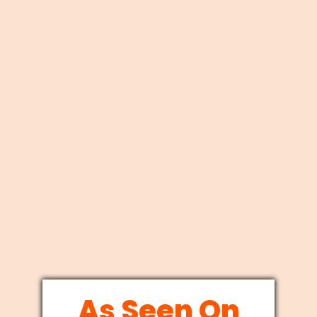
As Seen On