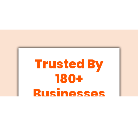
Trusted By
180+
Businesses
Since 2012