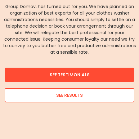
Group Domov, has turned out for you. We have planned an
organization of best experts for all your clothes washer
administrations necessities. You should simply to settle on a
telephone decision or book your arrangement through our
site. We will relegate the best professional for your
connected issue. Keeping consumer loyalty our need we try
to convey to you bother free and productive administrations
at a sensible rate.
SEE TESTIMONIALS
SEE RESULTS