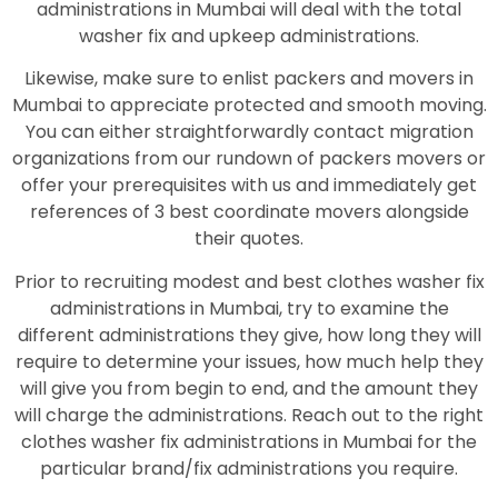
administrations in Mumbai will deal with the total
washer fix and upkeep administrations.
Likewise, make sure to enlist packers and movers in
Mumbai to appreciate protected and smooth moving.
You can either straightforwardly contact migration
organizations from our rundown of packers movers or
offer your prerequisites with us and immediately get
references of 3 best coordinate movers alongside
their quotes.
Prior to recruiting modest and best clothes washer fix
administrations in Mumbai, try to examine the
different administrations they give, how long they will
require to determine your issues, how much help they
will give you from begin to end, and the amount they
will charge the administrations. Reach out to the right
clothes washer fix administrations in Mumbai for the
particular brand/fix administrations you require.