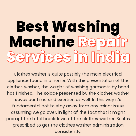
Best Washing
Machine
Repair
Services in India
Clothes washer is quite possibly the main electrical
appliance found in a home. With the presentation of the
clothes washer, the weight of washing garments by hand
has finished. The solace presented by the clothes washer
saves our time and exertion as well. In this way it’s
fundamental not to stay away from any minor issue
assuming we go over, in light of the fact that it might
prompt the total breakdown of the clothes washer. So it is
prescribed to get the clothes washer administration
consistently.