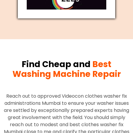
Find Cheap and
Best
Washing Machine Repair
Reach out to approved Videocon clothes washer fix
administrations Mumbai to ensure your washer issues
are settled by exceptionally prepared experts having
great involvement with the field. You should simply
reach out to modest and best clothes washer fix
Mumbai close to me and clarify the particular clothes