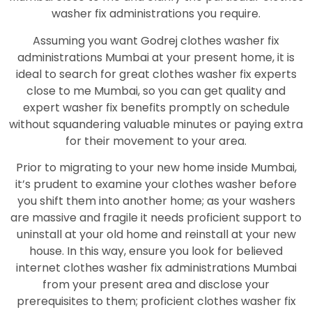
washer fix administrations you require.
Assuming you want Godrej clothes washer fix
administrations Mumbai at your present home, it is
ideal to search for great clothes washer fix experts
close to me Mumbai, so you can get quality and
expert washer fix benefits promptly on schedule
without squandering valuable minutes or paying extra
for their movement to your area.
Prior to migrating to your new home inside Mumbai,
it’s prudent to examine your clothes washer before
you shift them into another home; as your washers
are massive and fragile it needs proficient support to
uninstall at your old home and reinstall at your new
house. In this way, ensure you look for believed
internet clothes washer fix administrations Mumbai
from your present area and disclose your
prerequisites to them; proficient clothes washer fix