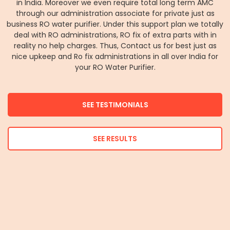
in India. Moreover we even require total long term AMC
through our administration associate for private just as
business RO water purifier. Under this support plan we totally
deal with RO administrations, RO fix of extra parts with in
reality no help charges. Thus, Contact us for best just as
nice upkeep and Ro fix administrations in all over India for
your RO Water Purifier.
SEE TESTIMONIALS
SEE RESULTS