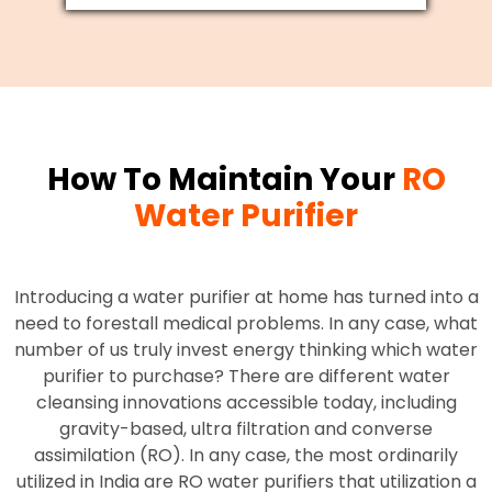
How To Maintain Your
RO
Water Purifier
Introducing a water purifier at home has turned into a
need to forestall medical problems. In any case, what
number of us truly invest energy thinking which water
purifier to purchase? There are different water
cleansing innovations accessible today, including
gravity-based, ultra filtration and converse
assimilation (RO). In any case, the most ordinarily
utilized in India are RO water purifiers that utilization a