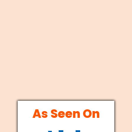
As Seen On