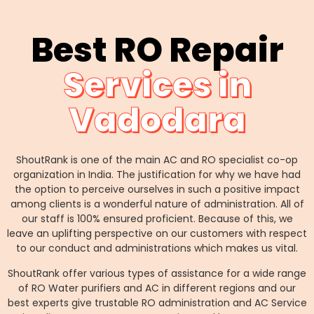
Best RO Repair
Services in
Vadodara
ShoutRank is one of the main AC and RO specialist co-op
organization in India. The justification for why we have had
the option to perceive ourselves in such a positive impact
among clients is a wonderful nature of administration. All of
our staff is 100% ensured proficient. Because of this, we
leave an uplifting perspective on our customers with respect
to our conduct and administrations which makes us vital.
ShoutRank offer various types of assistance for a wide range
of RO Water purifiers and AC in different regions and our
best experts give trustable RO administration and AC Service