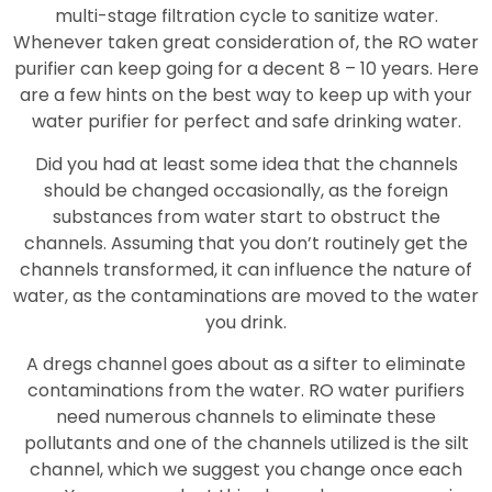
multi-stage filtration cycle to sanitize water.
Whenever taken great consideration of, the RO water
purifier can keep going for a decent 8 – 10 years. Here
are a few hints on the best way to keep up with your
water purifier for perfect and safe drinking water.
Did you had at least some idea that the channels
should be changed occasionally, as the foreign
substances from water start to obstruct the
channels. Assuming that you don’t routinely get the
channels transformed, it can influence the nature of
water, as the contaminations are moved to the water
you drink.
A dregs channel goes about as a sifter to eliminate
contaminations from the water. RO water purifiers
need numerous channels to eliminate these
pollutants and one of the channels utilized is the silt
channel, which we suggest you change once each