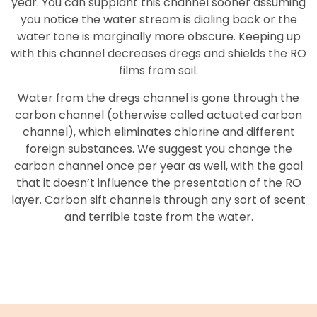
year. You can supplant this channel sooner assuming
you notice the water stream is dialing back or the
water tone is marginally more obscure. Keeping up
with this channel decreases dregs and shields the RO
films from soil.
Water from the dregs channel is gone through the
carbon channel (otherwise called actuated carbon
channel), which eliminates chlorine and different
foreign substances. We suggest you change the
carbon channel once per year as well, with the goal
that it doesn’t influence the presentation of the RO
layer. Carbon sift channels through any sort of scent
and terrible taste from the water.