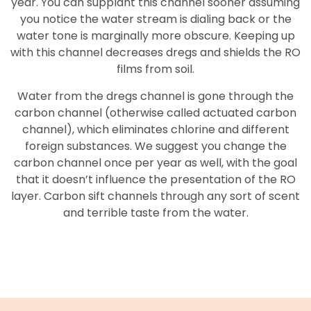
year. You can supplant this channel sooner assuming
you notice the water stream is dialing back or the
water tone is marginally more obscure. Keeping up
with this channel decreases dregs and shields the RO
films from soil.
Water from the dregs channel is gone through the
carbon channel (otherwise called actuated carbon
channel), which eliminates chlorine and different
foreign substances. We suggest you change the
carbon channel once per year as well, with the goal
that it doesn’t influence the presentation of the RO
layer. Carbon sift channels through any sort of scent
and terrible taste from the water.