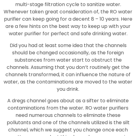
multi-stage filtration cycle to sanitize water.
Whenever taken great consideration of, the RO water
purifier can keep going for a decent 8 – 10 years. Here
are a few hints on the best way to keep up with your
water purifier for perfect and safe drinking water.
Did you had at least some idea that the channels
should be changed occasionally, as the foreign
substances from water start to obstruct the
channels. Assuming that you don’t routinely get the
channels transformed, it can influence the nature of
water, as the contaminations are moved to the water
you drink.
A dregs channel goes about as a sifter to eliminate
contaminations from the water. RO water purifiers
need numerous channels to eliminate these
pollutants and one of the channels utilized is the silt
channel, which we suggest you change once each