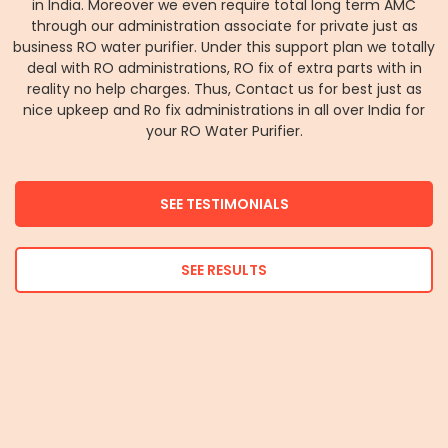
in India. Moreover we even require total long term AMC
through our administration associate for private just as
business RO water purifier. Under this support plan we totally
deal with RO administrations, RO fix of extra parts with in
reality no help charges. Thus, Contact us for best just as
nice upkeep and Ro fix administrations in all over India for
your RO Water Purifier.
SEE TESTIMONIALS
SEE RESULTS