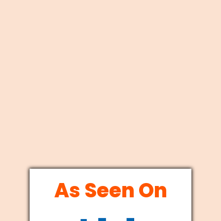
As Seen On