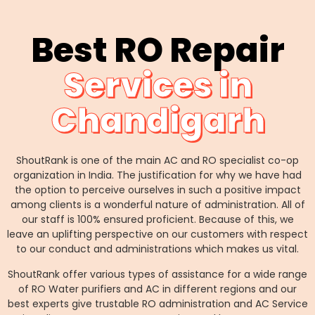
Best RO Repair
Services in
Chandigarh
ShoutRank is one of the main AC and RO specialist co-op
organization in India. The justification for why we have had
the option to perceive ourselves in such a positive impact
among clients is a wonderful nature of administration. All of
our staff is 100% ensured proficient. Because of this, we
leave an uplifting perspective on our customers with respect
to our conduct and administrations which makes us vital.
ShoutRank offer various types of assistance for a wide range
of RO Water purifiers and AC in different regions and our
best experts give trustable RO administration and AC Service