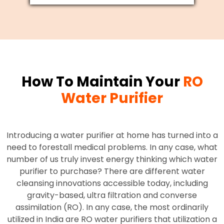
How To Maintain Your
RO
Water Purifier
Introducing a water purifier at home has turned into a
need to forestall medical problems. In any case, what
number of us truly invest energy thinking which water
purifier to purchase? There are different water
cleansing innovations accessible today, including
gravity-based, ultra filtration and converse
assimilation (RO). In any case, the most ordinarily
utilized in India are RO water purifiers that utilization a