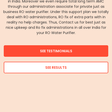
in India. Moreover we even require total long term AMC
through our administration associate for private just as
business RO water purifier. Under this support plan we totally
deal with RO administrations, RO fix of extra parts with in
reality no help charges. Thus, Contact us for best just as
nice upkeep and Ro fix administrations in all over India for
your RO Water Purifier.
SEE TESTIMONIALS
SEE RESULTS