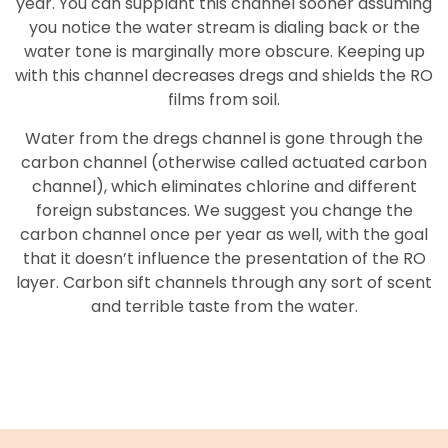
year. You can supplant this channel sooner assuming
you notice the water stream is dialing back or the
water tone is marginally more obscure. Keeping up
with this channel decreases dregs and shields the RO
films from soil.
Water from the dregs channel is gone through the
carbon channel (otherwise called actuated carbon
channel), which eliminates chlorine and different
foreign substances. We suggest you change the
carbon channel once per year as well, with the goal
that it doesn’t influence the presentation of the RO
layer. Carbon sift channels through any sort of scent
and terrible taste from the water.