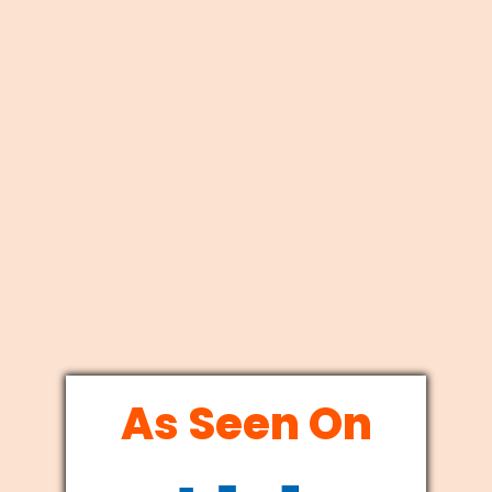
As Seen On