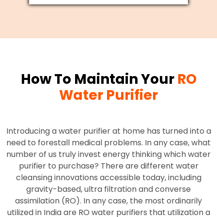
How To Maintain Your
RO
Water Purifier
Introducing a water purifier at home has turned into a
need to forestall medical problems. In any case, what
number of us truly invest energy thinking which water
purifier to purchase? There are different water
cleansing innovations accessible today, including
gravity-based, ultra filtration and converse
assimilation (RO). In any case, the most ordinarily
utilized in India are RO water purifiers that utilization a