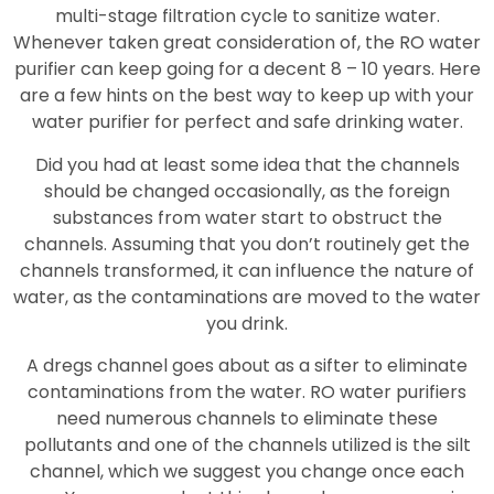
multi-stage filtration cycle to sanitize water.
Whenever taken great consideration of, the RO water
purifier can keep going for a decent 8 – 10 years. Here
are a few hints on the best way to keep up with your
water purifier for perfect and safe drinking water.
Did you had at least some idea that the channels
should be changed occasionally, as the foreign
substances from water start to obstruct the
channels. Assuming that you don’t routinely get the
channels transformed, it can influence the nature of
water, as the contaminations are moved to the water
you drink.
A dregs channel goes about as a sifter to eliminate
contaminations from the water. RO water purifiers
need numerous channels to eliminate these
pollutants and one of the channels utilized is the silt
channel, which we suggest you change once each