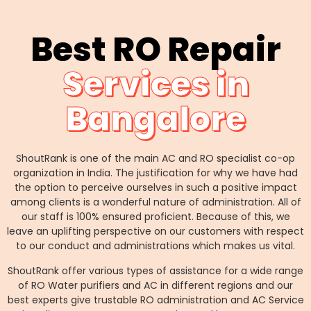
Best RO Repair
Services in
Bangalore
ShoutRank is one of the main AC and RO specialist co-op
organization in India. The justification for why we have had
the option to perceive ourselves in such a positive impact
among clients is a wonderful nature of administration. All of
our staff is 100% ensured proficient. Because of this, we
leave an uplifting perspective on our customers with respect
to our conduct and administrations which makes us vital.
ShoutRank offer various types of assistance for a wide range
of RO Water purifiers and AC in different regions and our
best experts give trustable RO administration and AC Service