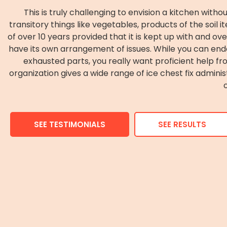
This is truly challenging to envision a kitchen wit
transitory things like vegetables, products of the soil 
of over 10 years provided that it is kept up with and o
have its own arrangement of issues. While you can en
exhausted parts, you really want proficient help fr
organization gives a wide range of ice chest fix admini
SEE TESTIMONIALS
SEE RESULTS