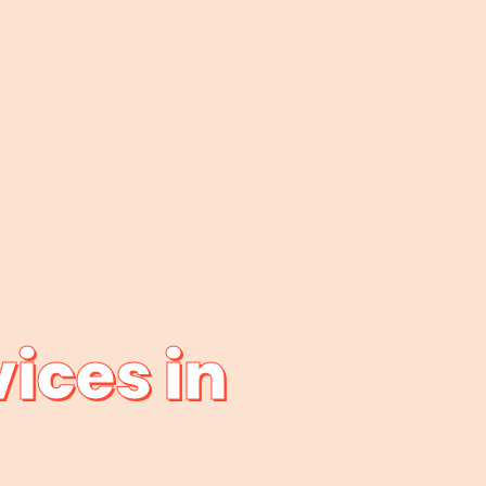
ices in