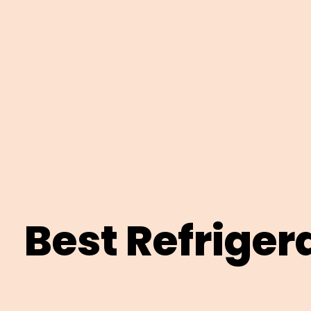
Best Refriger