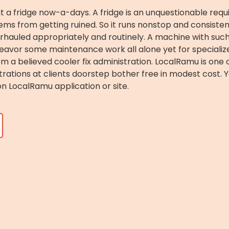
hout a fridge now-a-days. A fridge is an unquestionable re
items from getting ruined. So it runs nonstop and consiste
verhauled appropriately and routinely. A machine with suc
deavor some maintenance work all alone yet for specializ
om a believed cooler fix administration. LocalRamu is on
strations at clients doorstep bother free in modest cost. 
on LocalRamu application or site.