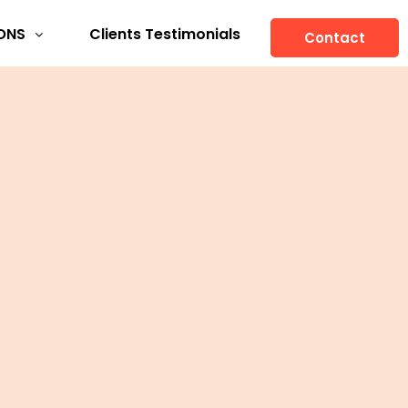
ONS
Clients Testimonials
Contact