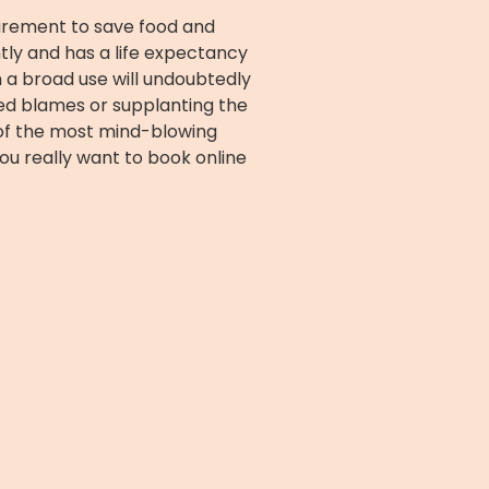
quirement to save food and
ntly and has a life expectancy
h a broad use will undoubtedly
ed blames or supplanting the
e of the most mind-blowing
You really want to book online