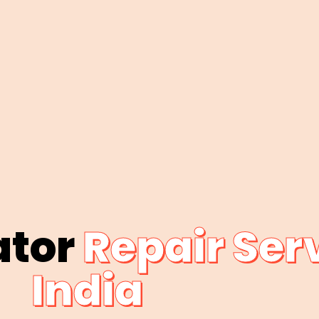
ator
Repair Serv
India