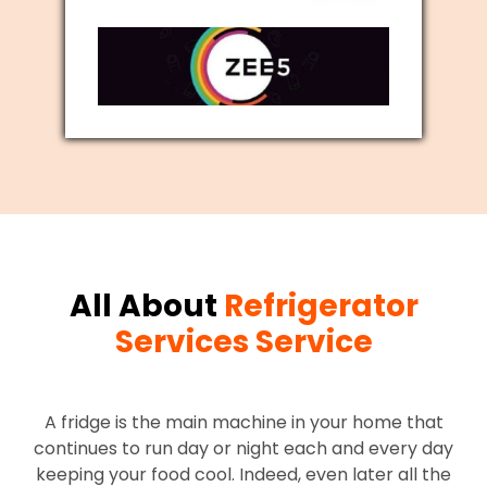
All About
Refrigerator
Services Service
A fridge is the main machine in your home that
continues to run day or night each and every day
keeping your food cool. Indeed, even later all the