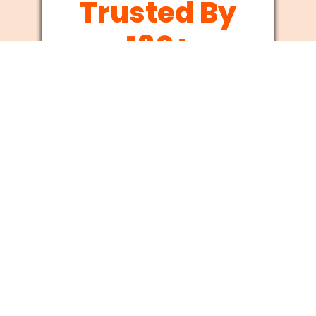
Trusted By
180+
Businesses
Since 2012