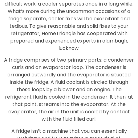
difficult work, a cooler separates once in a long while.
What’s more during the uncommon occasions of a
fridge separate, cooler fixes will be exorbitant and
tedious. To give reasonable and solid fixes to your
refrigerator, HomeTriangle has cooperated with
prepared and experienced experts in alambagh,
lucknow.
A fridge comprises of two primary parts: a condenser
curls and an evaporator loop. The condenser is
arranged outwardly and the evaporator is situated
inside the fridge. A fluid coolant is circled through
these loops by a blower and an engine. The
refrigerant fluid is cooled in the condenser. It then, at
that point, streams into the evaporator. At the
evaporator, the air in the unit is cooled by contact
with the fluid filled curl.
A fridge isn’t a machine that you can essentially