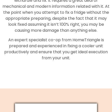
withdraw and fix. It requires a great deal of
mechanical and modern information related with it. At
the point when you attempt to fix a fridge without the
appropriate preparing, despite the fact that it may
look fixed assuming it isn’t 100% right, you may be
causing more damage than anything else.
An expert specialist co-op from HomeTriangle is
prepared and experienced in fixing a cooler unit
productively and ensure that you get ideal execution
from your unit.