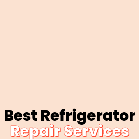
Best Refrigerator
Repair Services