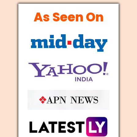
As Seen On