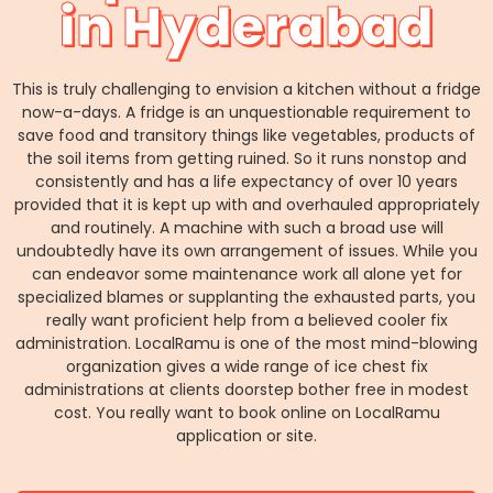
in Hyderabad
This is truly challenging to envision a kitchen without a fridge
now-a-days. A fridge is an unquestionable requirement to
save food and transitory things like vegetables, products of
the soil items from getting ruined. So it runs nonstop and
consistently and has a life expectancy of over 10 years
provided that it is kept up with and overhauled appropriately
and routinely. A machine with such a broad use will
undoubtedly have its own arrangement of issues. While you
can endeavor some maintenance work all alone yet for
specialized blames or supplanting the exhausted parts, you
really want proficient help from a believed cooler fix
administration. LocalRamu is one of the most mind-blowing
organization gives a wide range of ice chest fix
administrations at clients doorstep bother free in modest
cost. You really want to book online on LocalRamu
application or site.