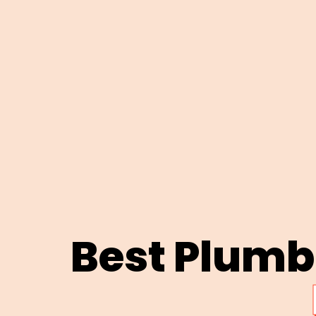
Best Plum