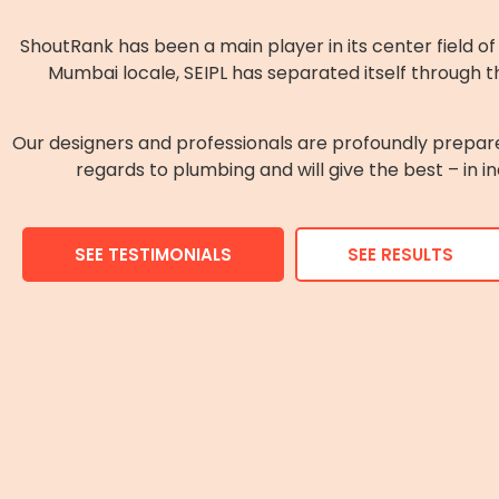
ShoutRank has been a main player in its center field 
Mumbai locale, SEIPL has separated itself through th
Our designers and professionals are profoundly prepar
regards to plumbing and will give the best – in i
SEE TESTIMONIALS
SEE RESULTS