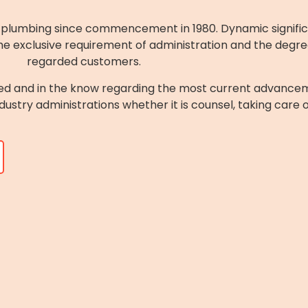
of plumbing since commencement in 1980. Dynamic signifi
e exclusive requirement of administration and the degree o
regarded customers.
ed and in the know regarding the most current advancem
ndustry administrations whether it is counsel, taking care 