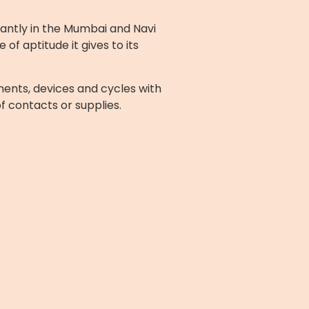
cantly in the Mumbai and Navi
f aptitude it gives to its
ents, devices and cycles with
of contacts or supplies.