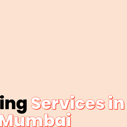
bing
Services in
Mumbai