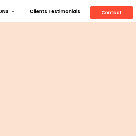
ONS
Clients Testimonials
Contact