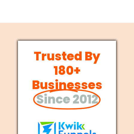
Trusted By
180+
Businesses
Since 2012