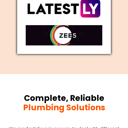
Complete, Reliable
Plumbing Solutions