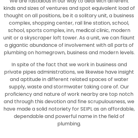
We are fastidious in our way to deal with different
kinds and sizes of ventures and spot equivalent load of
thought on all positions, be it a solitary unit, a business
complex, shopping center, rail line station, school,
school, sports complex, inn, medical clinic, modern
unit or a skyscraper loft tower. As a unit, we can flaunt
a gigantic abundance of involvement with all parts of
plumbing on homegrown, business and modern levels.
In spite of the fact that we work in business and
private pipes administrations, we likewise have insight
and aptitude in different related spaces of water
supply, waste and stormwater taking care of. Our
proficiency and nature of work nearby are top notch
and through this devotion and fine scrupulousness, we
have made a solid notoriety for SEIPL as an affordable,
dependable and powerful name in the field of
plumbing.