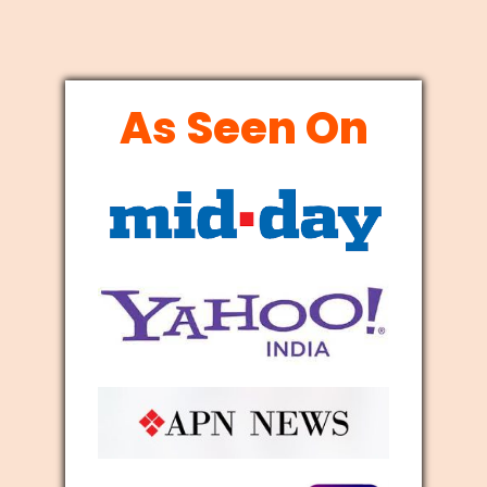
As Seen On