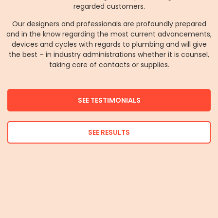
regarded customers.
Our designers and professionals are profoundly prepared
and in the know regarding the most current advancements,
devices and cycles with regards to plumbing and will give
the best – in industry administrations whether it is counsel,
taking care of contacts or supplies.
SEE TESTIMONIALS
SEE RESULTS