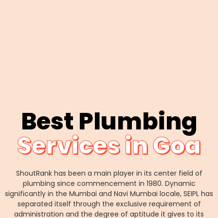
Best Plumbing
Services in Goa
ShoutRank has been a main player in its center field of
plumbing since commencement in 1980. Dynamic
significantly in the Mumbai and Navi Mumbai locale, SEIPL has
separated itself through the exclusive requirement of
administration and the degree of aptitude it gives to its