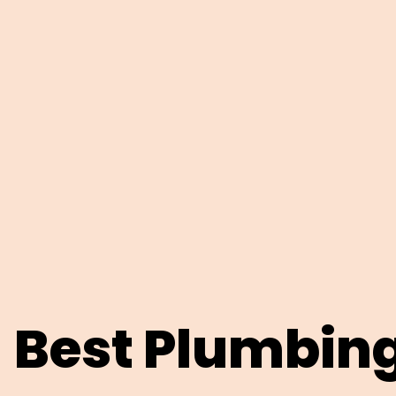
Best Plumbin