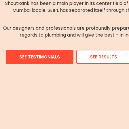
ShoutRank has been a main player in its center field 
Mumbai locale, SEIPL has separated itself through th
Our designers and professionals are profoundly prepar
regards to plumbing and will give the best – in i
SEE TESTIMONIALS
SEE RESULTS