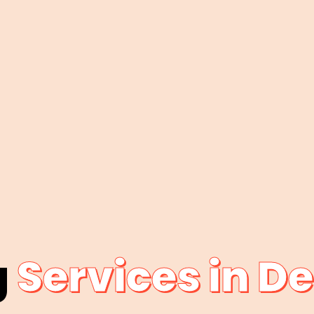
g
Services in D