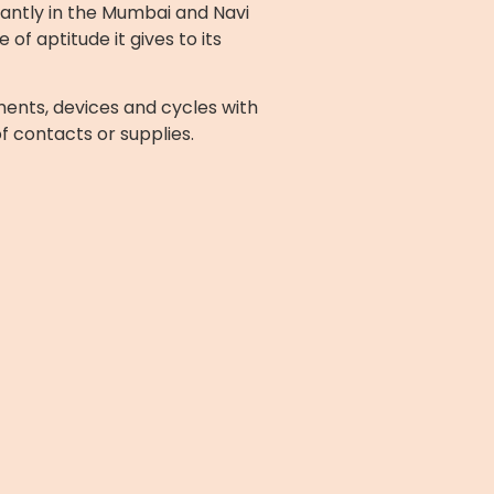
cantly in the Mumbai and Navi
f aptitude it gives to its
ents, devices and cycles with
of contacts or supplies.