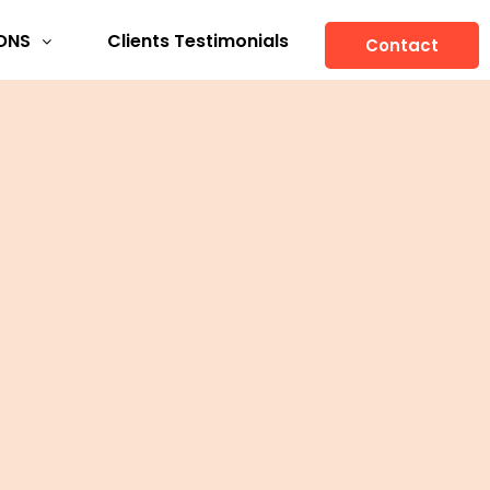
ONS
Clients Testimonials
Contact