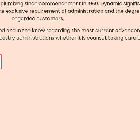
of plumbing since commencement in 1980. Dynamic signifi
e exclusive requirement of administration and the degree o
regarded customers.
ed and in the know regarding the most current advancem
ndustry administrations whether it is counsel, taking care 