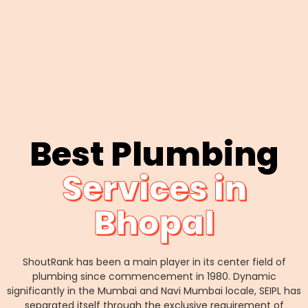
Best Plumbing
Services in
Bhopal
ShoutRank has been a main player in its center field of
plumbing since commencement in 1980. Dynamic
significantly in the Mumbai and Navi Mumbai locale, SEIPL has
separated itself through the exclusive requirement of