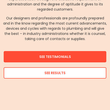
administration and the degree of aptitude it gives to its
regarded customers.
Our designers and professionals are profoundly prepared
and in the know regarding the most current advancements,
devices and cycles with regards to plumbing and will give
the best – in industry administrations whether it is counsel,
taking care of contacts or supplies.
SEE TESTIMONIALS
SEE RESULTS