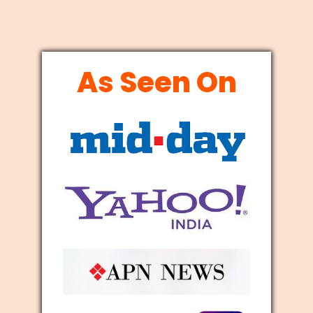
As Seen On