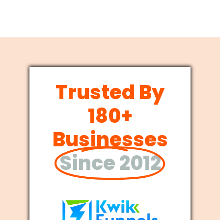
Trusted By
180+
Businesses
Since 2012