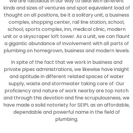
We are fastidious in our way to deal with different
kinds and sizes of ventures and spot equivalent load of
thought on all positions, be it a solitary unit, a business
complex, shopping center, rail line station, school,
school, sports complex, inn, medical clinic, modern
unit or a skyscraper loft tower. As a unit, we can flaunt
a gigantic abundance of involvement with all parts of
plumbing on homegrown, business and modern levels.
In spite of the fact that we work in business and
private pipes administrations, we likewise have insight
and aptitude in different related spaces of water
supply, waste and stormwater taking care of. Our
proficiency and nature of work nearby are top notch
and through this devotion and fine scrupulousness, we
have made a solid notoriety for SEIPL as an affordable,
dependable and powerful name in the field of
plumbing.