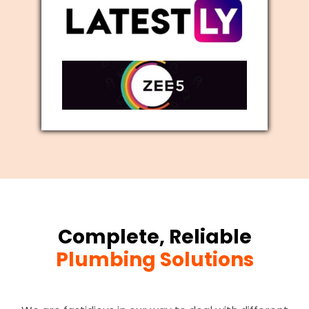
Complete, Reliable
Plumbing Solutions