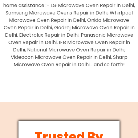
home assistance :- LG Microwave Oven Repair in Delhi,
Samsung Microwave Ovens Repair in Delhi, Whirlpool
Microwave Oven Repair in Delhi, Onida Microwave
Oven Repair in Delhi, Godrej Microwave Oven Repair in
Delhi, Electrolux Repair in Delhi, Panasonic Microwave
Oven Repair in Delhi, IFB Microwave Oven Repair in
Delhi, National Microwave Oven Repair in Delhi,
Videocon Microwave Oven Repair in Delhi, Sharp
Microwave Oven Repair in Delhi… and so forth!
Trusted By