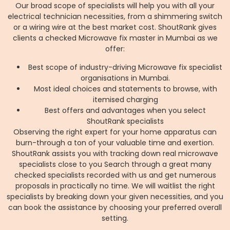
Our broad scope of specialists will help you with all your
electrical technician necessities, from a shimmering switch
or a wiring wire at the best market cost. ShoutRank gives
clients a checked Microwave fix master in Mumbai as we
offer:
Best scope of industry-driving Microwave fix specialist
organisations in Mumbai.
Most ideal choices and statements to browse, with
itemised charging
Best offers and advantages when you select
ShoutRank specialists
Observing the right expert for your home apparatus can
burn-through a ton of your valuable time and exertion.
ShoutRank assists you with tracking down real microwave
specialists close to you Search through a great many
checked specialists recorded with us and get numerous
proposals in practically no time. We will waitlist the right
specialists by breaking down your given necessities, and you
can book the assistance by choosing your preferred overall
setting.