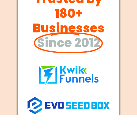
180+
Businesses
Since 2012