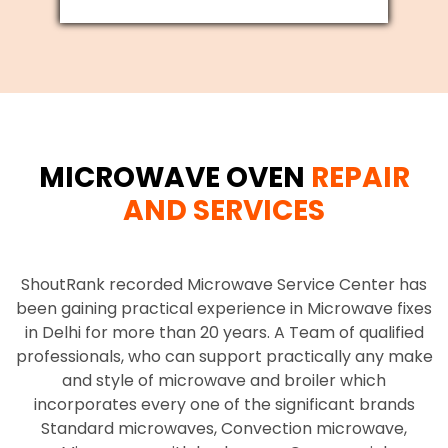
MICROWAVE OVEN
REPAIR
AND SERVICES
ShoutRank recorded Microwave Service Center has
been gaining practical experience in Microwave fixes
in Delhi for more than 20 years. A Team of qualified
professionals, who can support practically any make
and style of microwave and broiler which
incorporates every one of the significant brands
Standard microwaves, Convection microwave,