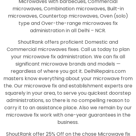
Microwaves with barbecues, Commercial
microwaves, Combination microwaves, Built-in
microwaves, Countertop microwaves, Oven (solo)
type and Over-the-range microwaves fix
administration in all Delhi – NCR.
ShoutRank offers proficient Domestic and
Commercial microwaves fixes. Call us today to plan
your microwave fix administration. We can fix all
significant microwave brands and models —
regardless of where you got it. DelhiRepairs.com
masters know everything about your microwave from
the. Our microwave fix and establishment experts are
squarely in your area, to serve you quickest doorstep
administrations, so there is no compelling reason to
carry it to an assistance place. Also we remain by our
microwave fix work with one-year guarantees in the
business.
ShoutRank offer 25% Off on the chose Microwave fix