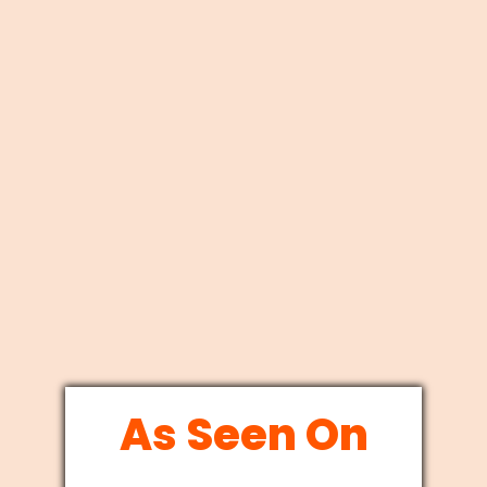
As Seen On