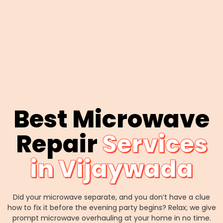
Best Microwave
Repair
Services
in Vijaywada
Did your microwave separate, and you don’t have a clue
how to fix it before the evening party begins? Relax; we give
prompt microwave overhauling at your home in no time.