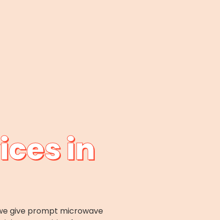
ices in
x; we give prompt microwave