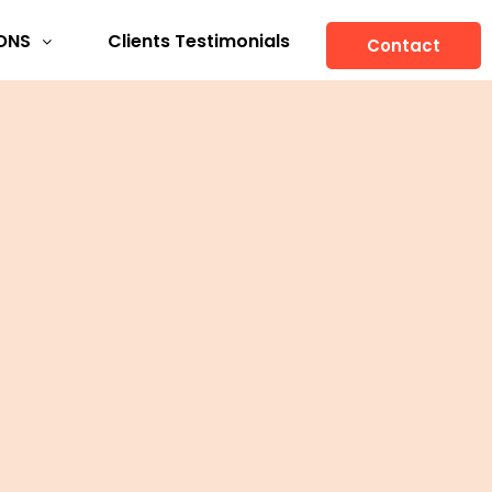
ONS
Clients Testimonials
Contact