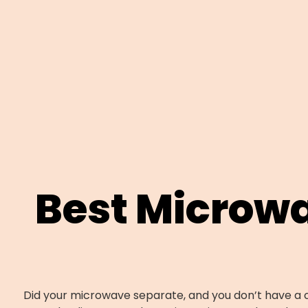
Best Microw
Did your microwave separate, and you don’t have a c