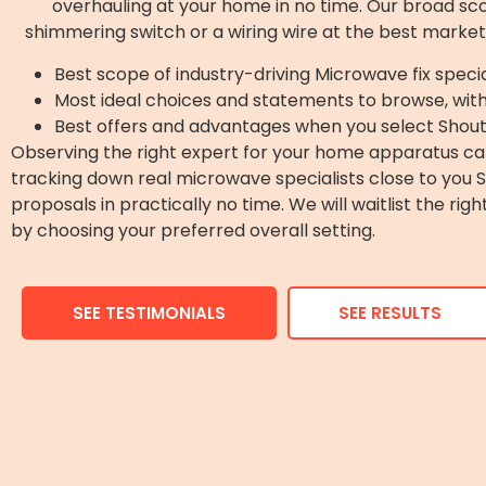
overhauling at your home in no time. Our broad scope
shimmering switch or a wiring wire at the best market
Best scope of industry-driving Microwave fix specia
Most ideal choices and statements to browse, wit
Best offers and advantages when you select Shout
Observing the right expert for your home apparatus can
tracking down real microwave specialists close to you
proposals in practically no time. We will waitlist the ri
by choosing your preferred overall setting.
SEE TESTIMONIALS
SEE RESULTS