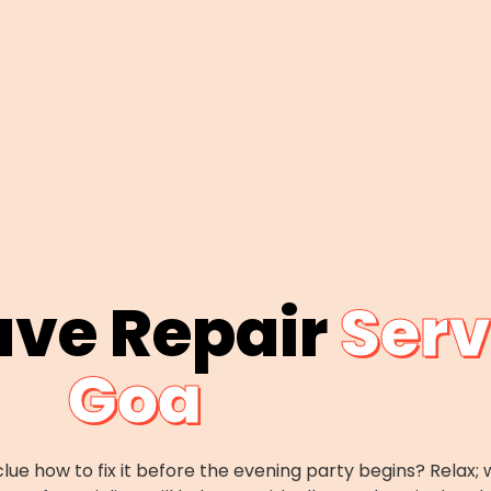
ave Repair
Serv
Goa
lue how to fix it before the evening party begins? Rela