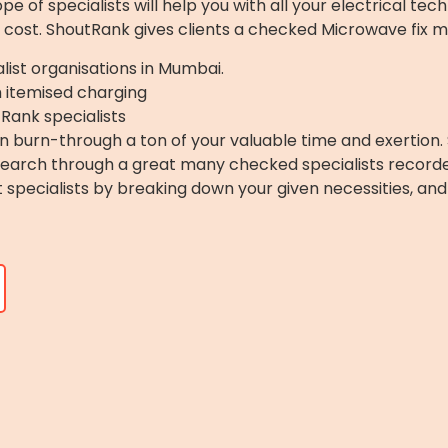
 of specialists will help you with all your electrical tech
 cost. ShoutRank gives clients a checked Microwave fix m
list organisations in Mumbai.
h itemised charging
Rank specialists
 burn-through a ton of your valuable time and exertion. 
 Search through a great many checked specialists record
ght specialists by breaking down your given necessities, a