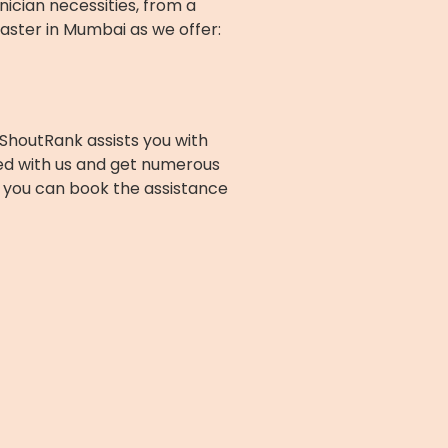
nician necessities, from a
aster in Mumbai as we offer:
ShoutRank assists you with
ed with us and get numerous
nd you can book the assistance