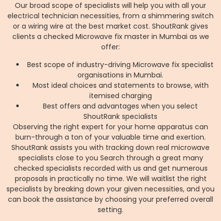
Our broad scope of specialists will help you with all your
electrical technician necessities, from a shimmering switch
or a wiring wire at the best market cost. ShoutRank gives
clients a checked Microwave fix master in Mumbai as we
offer:
Best scope of industry-driving Microwave fix specialist
organisations in Mumbai.
Most ideal choices and statements to browse, with
itemised charging
Best offers and advantages when you select
ShoutRank specialists
Observing the right expert for your home apparatus can
burn-through a ton of your valuable time and exertion.
ShoutRank assists you with tracking down real microwave
specialists close to you Search through a great many
checked specialists recorded with us and get numerous
proposals in practically no time. We will waitlist the right
specialists by breaking down your given necessities, and you
can book the assistance by choosing your preferred overall
setting.