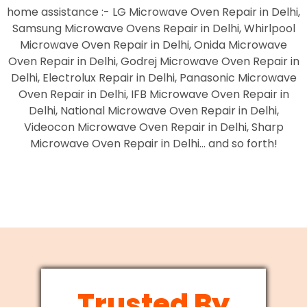
home assistance :- LG Microwave Oven Repair in Delhi,
Samsung Microwave Ovens Repair in Delhi, Whirlpool
Microwave Oven Repair in Delhi, Onida Microwave
Oven Repair in Delhi, Godrej Microwave Oven Repair in
Delhi, Electrolux Repair in Delhi, Panasonic Microwave
Oven Repair in Delhi, IFB Microwave Oven Repair in
Delhi, National Microwave Oven Repair in Delhi,
Videocon Microwave Oven Repair in Delhi, Sharp
Microwave Oven Repair in Delhi… and so forth!
Trusted By