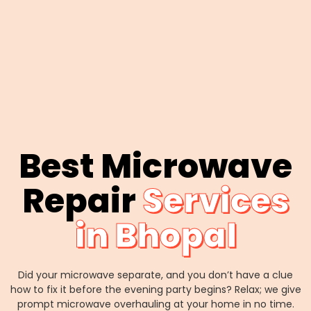
Best Microwave
Repair
Services
in Bhopal
Did your microwave separate, and you don’t have a clue
how to fix it before the evening party begins? Relax; we give
prompt microwave overhauling at your home in no time.