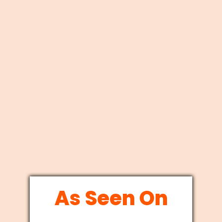
As Seen On