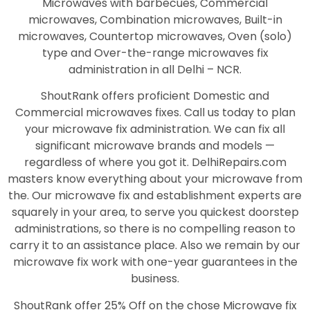
Microwaves with barbecues, Commercial
microwaves, Combination microwaves, Built-in
microwaves, Countertop microwaves, Oven (solo)
type and Over-the-range microwaves fix
administration in all Delhi – NCR.
ShoutRank offers proficient Domestic and
Commercial microwaves fixes. Call us today to plan
your microwave fix administration. We can fix all
significant microwave brands and models —
regardless of where you got it. DelhiRepairs.com
masters know everything about your microwave from
the. Our microwave fix and establishment experts are
squarely in your area, to serve you quickest doorstep
administrations, so there is no compelling reason to
carry it to an assistance place. Also we remain by our
microwave fix work with one-year guarantees in the
business.
ShoutRank offer 25% Off on the chose Microwave fix