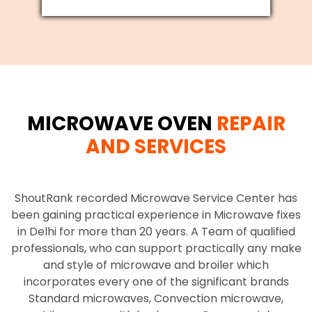
MICROWAVE OVEN
REPAIR
AND SERVICES
ShoutRank recorded Microwave Service Center has
been gaining practical experience in Microwave fixes
in Delhi for more than 20 years. A Team of qualified
professionals, who can support practically any make
and style of microwave and broiler which
incorporates every one of the significant brands
Standard microwaves, Convection microwave,