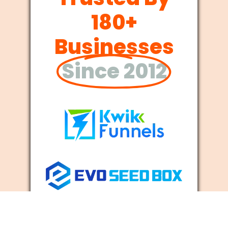
180+
Businesses
Since 2012